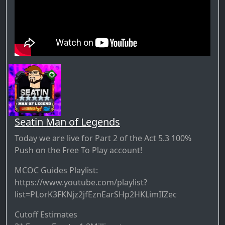
Seatin Man of Legends
Today we are live for Part 2 of the Act 5.3 100%
Push on the Free To Play account!
MCOC Guides Playlist:
https://www.youtube.com/playlist?
list=PLorK3FKNjz2jfEznEarSHp2HKLimIIZec
Cutoff Estimates