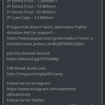
3* Emma Frost – 1.2Million +
4* Emma Frost – 13 Million+
5* Emma Frost – 65 Million+
4* Luke Cage – 2.3 Million+
If Superchat doesn’t work, alternative PayPal
donation link for support! –
https://www.paypal.com/cgi-bin/webscr?cmd=_s-
xclick&hosted_button_id=BQ6EPMMLZDJSU
Join the channel discord:
https://discord.gg/GVV3wMp
T4B Streak Guide Link:
http://i.imgur.com/gkp9fLV.png-
Follow me on Instagram:
https://www.instagram.com/seatinmol
(@Seatinmol)
Follow me on Twitter: