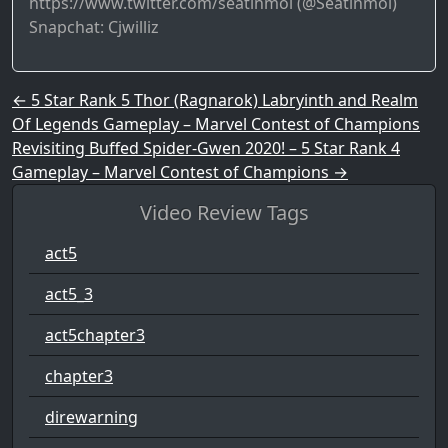
https://www.twitter.com/seatinmol (@Seatinmol)
Snapchat: Cjwilliz
Post navigation
←
5 Star Rank 5 Thor (Ragnarok) Labryinth and Realm
Of Legends Gameplay – Marvel Contest of Champions
Revisiting Buffed Spider-Gwen 2020! – 5 Star Rank 4
Gameplay – Marvel Contest of Champions
→
Video Review Tags
act5
act5_3
act5chapter3
chapter3
direwarning