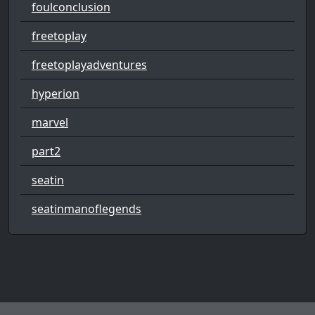
foulconclusion
freetoplay
freetoplayadventures
hyperion
marvel
part2
seatin
seatinmanoflegends