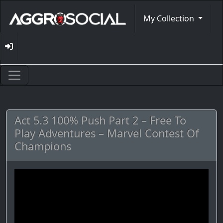
My Collection
Act 5.3 100% Push Part 2 – Free To
Play Adventures – Marvel Contest Of
Champions