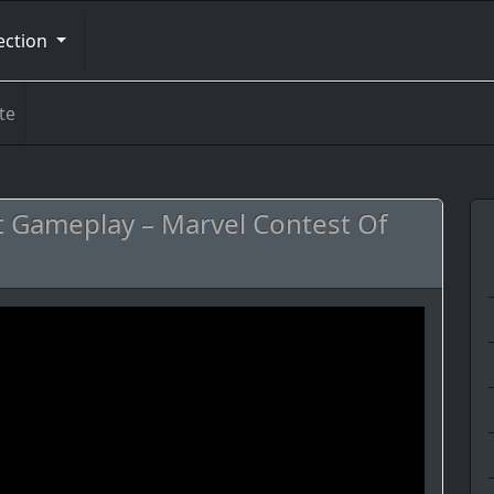
ection
te
t Gameplay – Marvel Contest Of