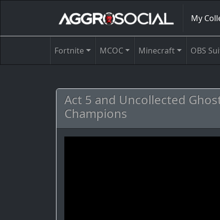
My Coll
Fortnite
MCOC
Minecraft
OBS Sui
Act 5 and Uncollected Ghos
Champions