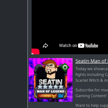
Seatin Man of
Today we showcase
fights including 
Scarlet Witch & m
Subscribe for mo
Gaming Content!
Want to help supp