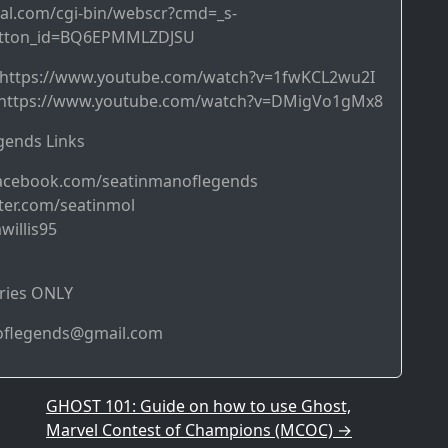
al.com/cgi-bin/webscr?cmd=_s-
utton_id=BQ6EPMMLZDJSU
➜ https://www.youtube.com/watch?v=1fwKCL2wu2I
https://www.youtube.com/watch?v=DMigVo1gMx8
ends Links
acebook.com/seatinmanoflegends
ter.com/seatinmol
willis95
ries ONLY
noflegends@gmail.com
GHOST 101: Guide on how to use Ghost,
Marvel Contest of Champions (MCOC)
→