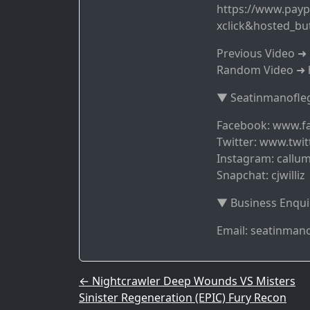
https://www.payp
xclick&hosted_b
Previous Video 
Random Video ➜ 
▼ Seatinmanofleg
Facebook: www.f
Twitter: www.twit
Instagram: callum
Snapchat: cjwilliz
▼ Business Enqui
Email: seatinma
Post navigation
←
Nightcrawler Deep Wounds VS Misters
Sinister Regeneration (EPIC) Fury Recon