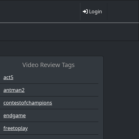
Login
Video Review Tags
act5
antman2
contestofchampions
endgame
freetoplay