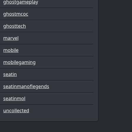
ghostgameplay
ghostmcoc
ghosttech
marvel
mobile
mobilegaming
seatin
seatinmanoflegends
seatinmol
uncollected