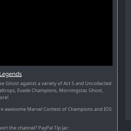
 Legends
 Ghost against a variety of Act 5 and Uncollected
Caltrops, Evade Champions, Morningstar, Ghost,
ore!
re awesome Marvel Contest of Champions and IOS
ort the channel? PayPal Tip Jar: