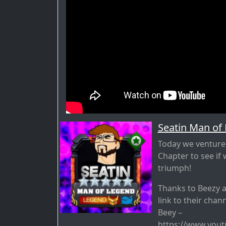
Seatin Man of
Today we venture 
Chapter to see i
triumph!
Thanks to Beezy 
link to their chan
Beey –
https://www.you