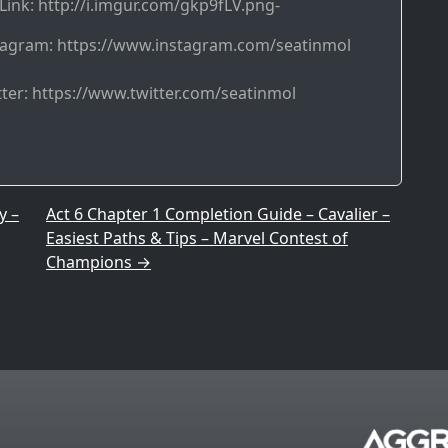
Link: http://i.imgur.com/gkp9fLV.png-
tagram: https://www.instagram.com/seatinmol
ter: https://www.twitter.com/seatinmol
y –
Act 6 Chapter 1 Completion Guide – Cavalier –
Easiest Paths & Tips – Marvel Contest of
Champions
→