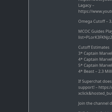
Lagacy –
https://www.you
Omega Cutoff – 3.
MCOC Guides Playl
list=PLorK3FKNjz
Cutoff Estimates
3* Captain Marvel 
4* Captain Marvel
5* Captain Marvel
4* Beast – 2.3 Mil
If Superchat doesn
support! – https
xclick&hosted_b
Join the channel 