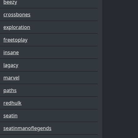
beezy
crossbones
exploration
freetoplay
insane
lagacy
marvel
paths
redhulk
seatin
seatinmanoflegends