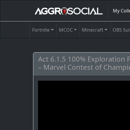
My Coll
Fortnite
MCOC
Minecraft
OBS Sui
Act 6.1.5 100% Exploration
– Marvel Contest of Champi