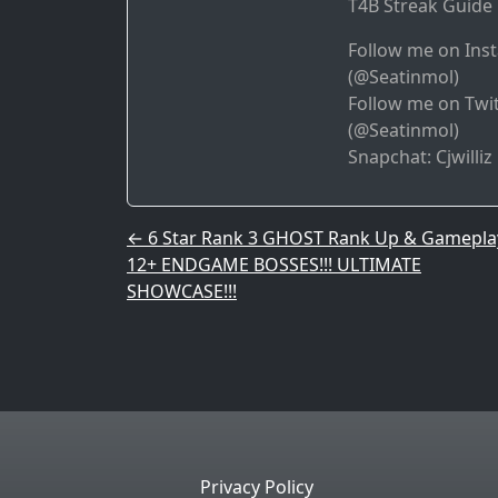
T4B Streak Guide 
Follow me on Ins
(@Seatinmol)
Follow me on Twit
(@Seatinmol)
Snapchat: Cjwilliz
Post navigation
←
6 Star Rank 3 GHOST Rank Up & Gamepla
12+ ENDGAME BOSSES!!! ULTIMATE
SHOWCASE!!!
Privacy Policy