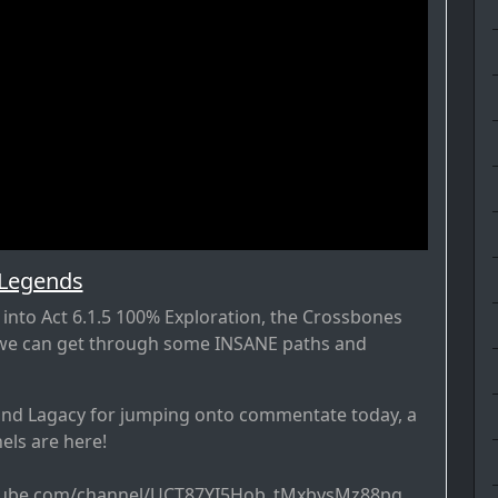
 Legends
into Act 6.1.5 100% Exploration, the Crossbones
f we can get through some INSANE paths and
and Lagacy for jumping onto commentate today, a
nels are here!
tube.com/channel/UCT87YI5Hob_tMxbysMz88pg