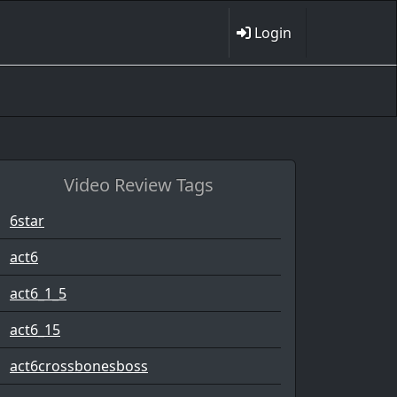
Login
Video Review Tags
6star
act6
act6_1_5
act6_15
act6crossbonesboss