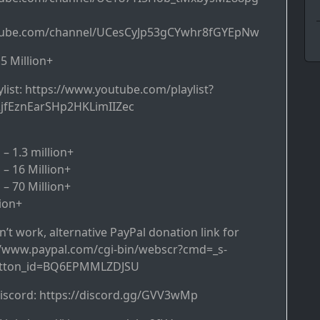
tube.com/channel/UCesCyJp53gCYwhr8fGYEpNw
5 Million+
ist: https://www.youtube.com/playlist?
2jfEznEarSHp2HKLimIIZec
– 1.3 million+
 – 16 Million+
 – 70 Million+
lion+
’t work, alternative PayPal donation link for
://www.paypal.com/cgi-bin/webscr?cmd=_s-
utton_id=BQ6EPMMLZDJSU
discord: https://discord.gg/GVV3wMp