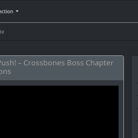
ection
te
 Push! – Crossbones Boss Chapter
ons