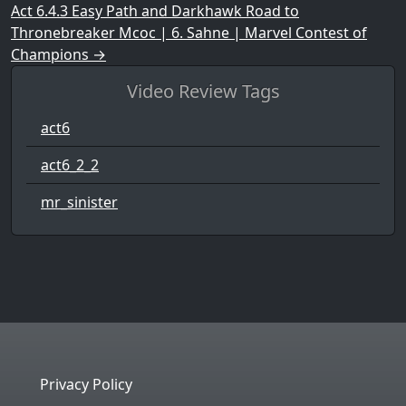
Act 6.4.3 Easy Path and Darkhawk Road to
Thronebreaker Mcoc | 6. Sahne | Marvel Contest of
Champions
→
Video Review Tags
act6
act6_2_2
mr_sinister
Privacy Policy