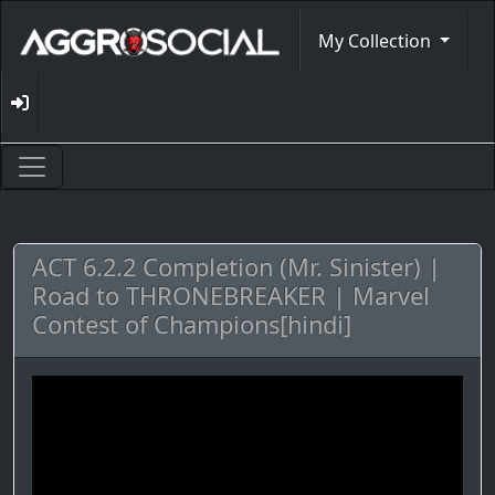
My Collection
ACT 6.2.2 Completion (Mr. Sinister) |
Road to THRONEBREAKER | Marvel
Contest of Champions[hindi]