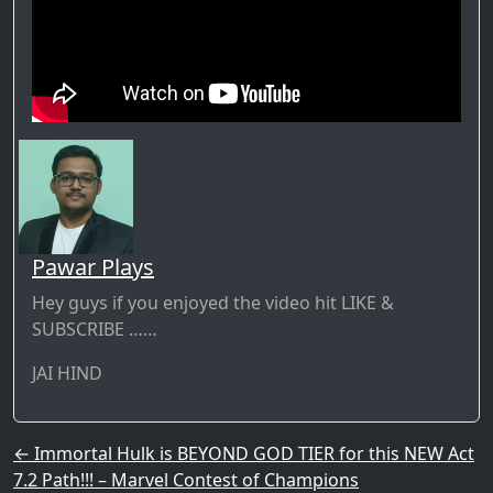
Pawar Plays
Hey guys if you enjoyed the video hit LIKE &
SUBSCRIBE ……
JAI HIND
Post navigation
←
Immortal Hulk is BEYOND GOD TIER for this NEW Act
7.2 Path!!! – Marvel Contest of Champions