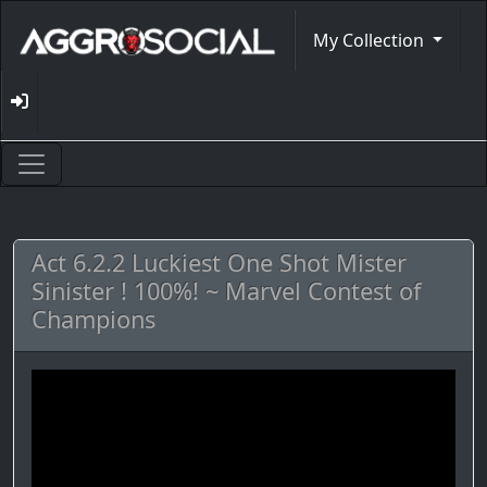
My Collection
Act 6.2.2 Luckiest One Shot Mister
Sinister ! 100%! ~ Marvel Contest of
Champions