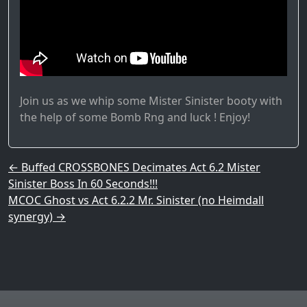
Join us as we whip some Mister Sinister booty with
the help of some Bomb Rng and luck ! Enjoy!
Post navigation
←
Buffed CROSSBONES Decimates Act 6.2 Mister
Sinister Boss In 60 Seconds!!!
MCOC Ghost vs Act 6.2.2 Mr. Sinister (no Heimdall
synergy)
→