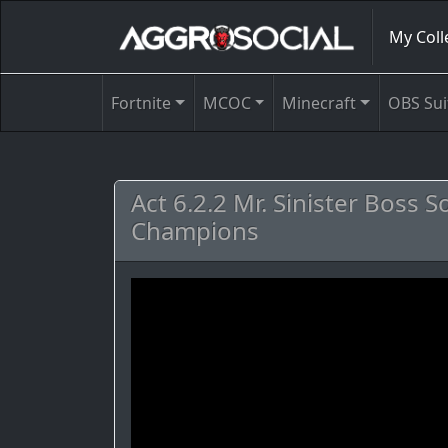
My Coll
Fortnite
MCOC
Minecraft
OBS Sui
Act 6.2.2 Mr. Sinister Boss 
Champions