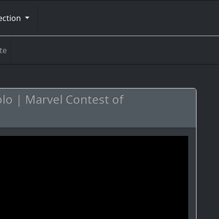
ection
te
Solo | Marvel Contest of