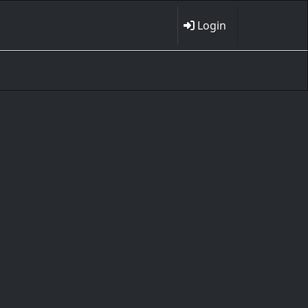
Login