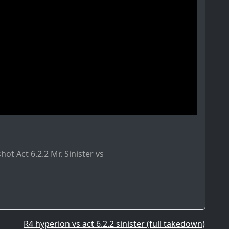
ot Act 6.2.2 Mr. Sinister vs
R4 hyperion vs act 6.2.2 sinister (full takedown)