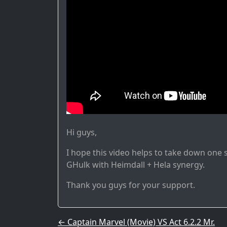
Hi guys,
I hope this video helps to take down one sh
GHulk with Heimdall + Hela synergy.
Thank you guys for your support.
Post navigation
←
Captain Marvel (Movie) VS Act 6.2.2 Mr.