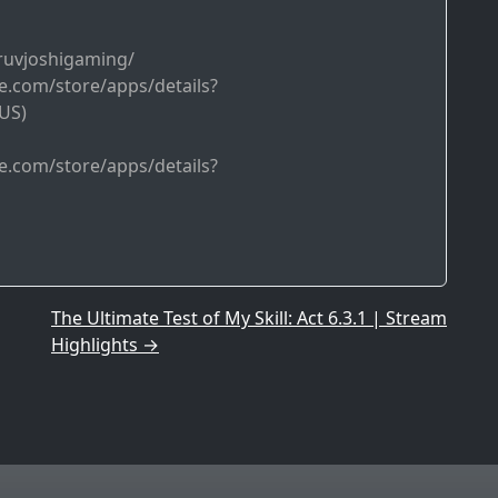
ruvjoshigaming/
le.com/store/apps/details?
US)
le.com/store/apps/details?
The Ultimate Test of My Skill: Act 6.3.1 | Stream
Highlights
→