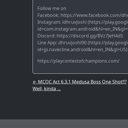
Follow me on
Facebook: https://www.facebook.com/dh
Instagram: idhruvjoshi (https://play.goog
id=com.instagram.android&hl=en_IN&gl=
Discord: https://discord.gg/BVz7JeH4dS
Line App: dhruvjoshi90 (https://play.goog
id=jp.naver.line.android&hl=en_IN&gl=US)
https://playcontestofchampions.com/
Post navigation
←
MCOC Act 6.3.1 Medusa Boss One Shot!!?
Well, kinda …