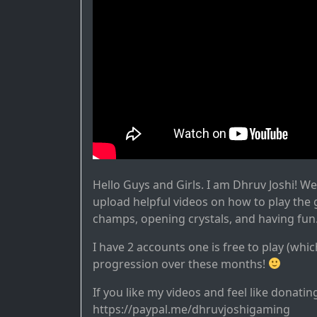
Hello Guys and Girls. I am Dhruv Joshi! W
upload helpful videos on how to play the
champs, opening crystals, and having fun
I have 2 accounts one is free to play (whic
progression over these months!
If you like my videos and feel like donatin
https://paypal.me/dhruvjoshigaming