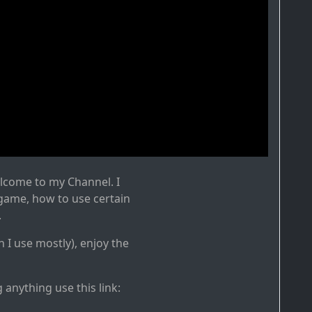
elcome to my Channel. I
 game, how to use certain
.
h I use mostly), enjoy the
g anything use this link: