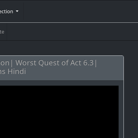
ection
te
ion| Worst Quest of Act 6.3|
s Hindi