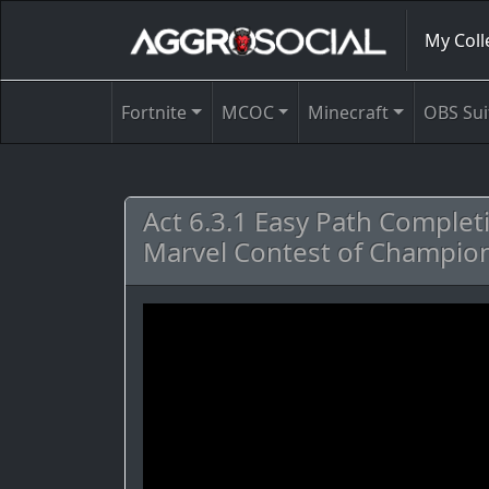
My Coll
Fortnite
MCOC
Minecraft
OBS Sui
Act 6.3.1 Easy Path Complet
Marvel Contest of Champion