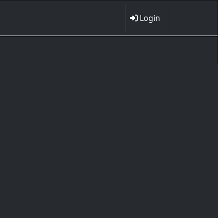
Login