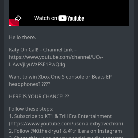
Hello there.
Katy On Call! – Channel Link –
https://www.youtube.com/channel/UCv-
LlAwVjLyuVzFSE1PwQ4g
Want to win Xbox One S console or Beats EP
headphones? ????
HERE IS YOUR CHANCE! ??
Follow these steps:
1. Subscribe to KT1 & Trill Era Entertainment
(https://www.youtube.com/user/alexbyovechkin)
2. Follow @Ktthekiryu1 & @trill.era on Instagram