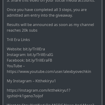
3. Share this video on your social media accounts.
Once you have completed all 3 steps, you are
admitted am entry into the giveaway.
Results will be announced as soon as my channel
reaches 20k subs
Trill Era Links
Website: bit.ly/TrillEra
Instagram: bit.ly/TrillEraIG
Facebook: bit.ly/TrillEraFB
YouTube –
https://www.youtube.com/user/alexbyovechkin
My Instagram – Ktthekiryu1
https://instagram.com/ktthekiryu1?
igshid=k1geno7oijof