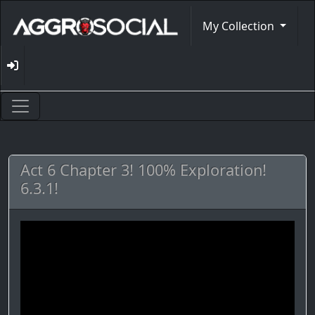
My Collection
Act 6 Chapter 3! 100% Exploration!
6.3.1!