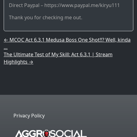
Direct Paypal – https://www.paypal.me/kiryu111
Thank you for checking me out.
Post navigation
←
MCOC Act 6.3.1 Medusa Boss One Shot!!? Well, kinda
…
The Ultimate Test of My Skill: Act 6.3.1 | Stream
Highlights
→
Privacy Policy