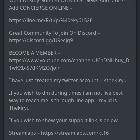
Want to Stay Notified On MCOC News And More? –
Add CONCIERGE ON LINE –
https://line.me/R/ti/p/%40eky6152f
Great Community To Join On Discord – ​
https://discord.gg/U9ecJq9
BECOME A MEMBER –
https://www.youtube.com/channel/UChDNHhuy_D
1wKXb-S7dKM2Q/join
I have just created my twitter account – KtheKiryu
If you wish to dm during times i am not live best
way to reach me is through line app – my id is –
Thekiryu
If you wish to show your support link is below.
Streamlabs – https://streamlabs.com/kt16