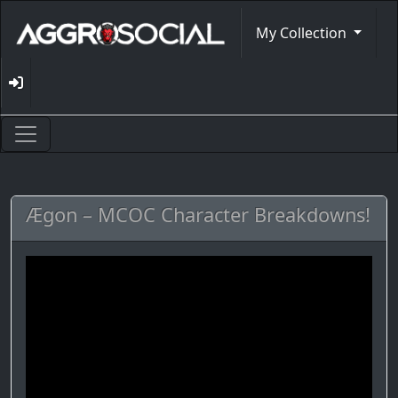
My Collection
Ægon – MCOC Character Breakdowns!