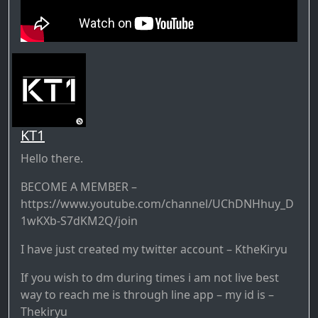
KT1
Hello there.
BECOME A MEMBER –
https://www.youtube.com/channel/UChDNHhuy_D
1wKXb-S7dKM2Q/join
I have just created my twitter account – KtheKiryu
If you wish to dm during times i am not live best
way to reach me is through line app – my id is –
Thekiryu