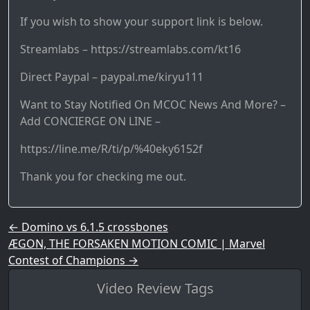
If you wish to show your support link is below.
Streamlabs – https://streamlabs.com/kt16
Direct Paypal – paypal.me/kiryu111
Want to Stay Notified On MCOC News And More? –
Add CONCIERGE ON LINE –
https://line.me/R/ti/p/%40eky6152f
Thank you for checking me out.
Post navigation
←
Domino vs 6.1.5 crossbones
ÆGON, THE FORSAKEN MOTION COMIC | Marvel
Contest of Champions
→
Video Review Tags