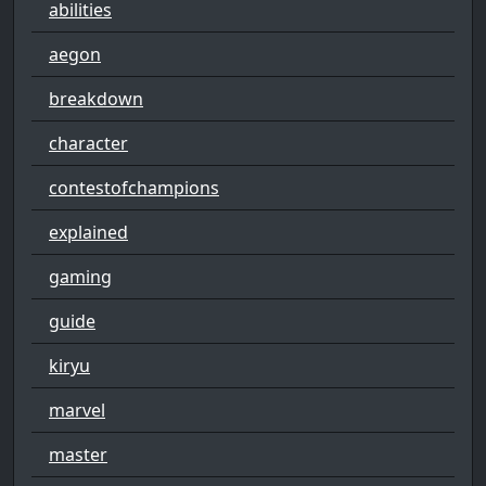
abilities
aegon
breakdown
character
contestofchampions
explained
gaming
guide
kiryu
marvel
master