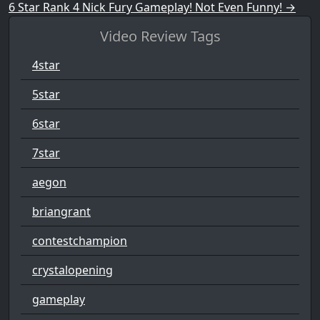
6 Star Rank 4 Nick Fury Gameplay! Not Even Funny!
→
Video Review Tags
4star
5star
6star
7star
aegon
briangrant
contestchampion
crystalopening
gameplay