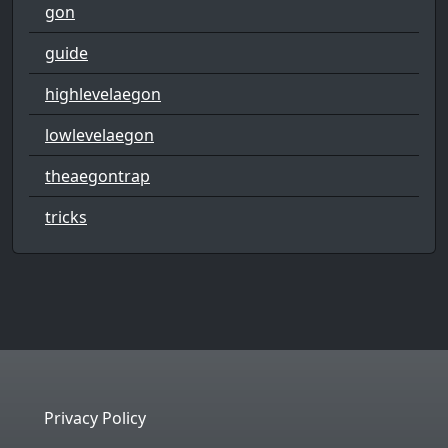
gon
guide
highlevelaegon
lowlevelaegon
theaegontrap
tricks
Privacy Policy