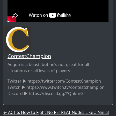
ContestChampion
Aegon is a beast, but he’s not great for all
situations or all levels of players.
Twitter ► https://twitter.com/ContestChampion
Twitch ► https://www.twitch.tv/contestchampion
Discord ► https://discord.gg/YQhkmGf
Post navigation
←
ACT 6: How to Fight No RETREAT Nodes Like a Ninja!