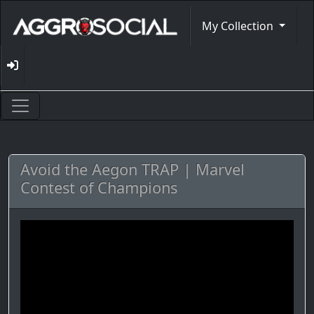
My Collection
Avoid the Aegon TRAP | Marvel
Contest of Champions