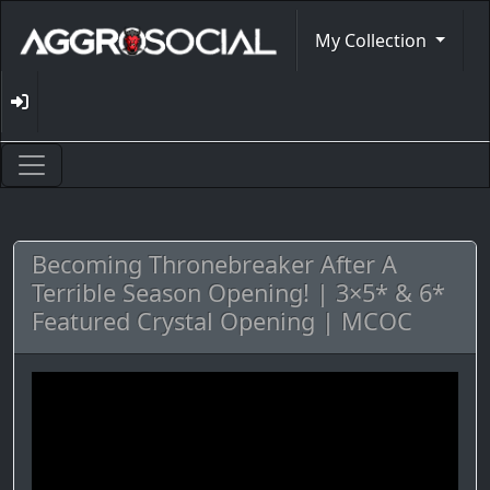
My Collection
Becoming Thronebreaker After A
Terrible Season Opening! | 3×5* & 6*
Featured Crystal Opening | MCOC