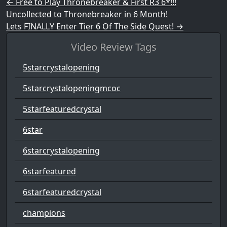
Post navigation
←
Free to Play Thronebreaker & First R3 6*!!!
Uncollected to Thronebreaker in 6 Month!
Lets FINALLY Enter Tier 6 Of The Side Quest!
→
Video Review Tags
5starcrystalopening
5starcrystalopeningmcoc
5starfeaturedcrystal
6star
6starcrystalopening
6starfeatured
6starfeaturedcrystal
champions