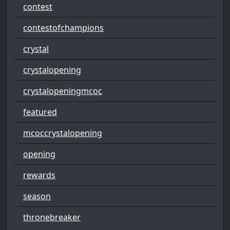
contest
contestofchampions
crystal
crystalopening
crystalopeningmcoc
featured
mcoccrystalopening
opening
rewards
season
thronebreaker