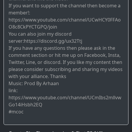
If you want to support the channel then become a
member!:
https://www.youtube.com/channel/UCwHCY0FFAo
O8c8CkPYCTGPQ/join
You can also join my discord
server:https://discord.gg/ux32Ttj
If you have any questions then please ask in the
comment section or hit me up on Facebook, Insta,
Twitter, Line, or discord. If you like my content then
please consider subscribing and sharing my videos
with your alliance. Thanks
Music: Prod By Arhaan
link:
https://www.youtube.com/channel/UCmIbs2mllvw
Go14iHsbh2EQ
#mcoc