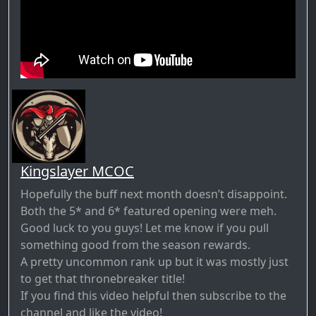
Kingslayer MCOC
Hopefully the buff next month doesn’t disappoint.
Both the 5* and 6* featured opening were meh.
Good luck to you guys! Let me know if you pull
something good from the season rewards.
A pretty uncommon rank up but it was mostly just
to get that thronebreaker title!
If you find this video helpful then subscribe to the
channel and like the video!