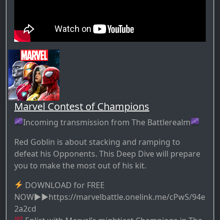
Marvel Contest of Champions
Incoming transmission from The Battlerealm
Red Goblin is about stacking and ramping to
defeat his Opponents. This Deep Dive will prepare
you to make the most out of his kit.
DOWNLOAD for FREE
NOW►►https://marvelbattle.onelink.me/cPwS/94e
2a2cd