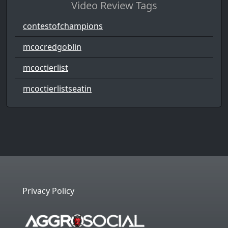
Video Review Tags
contestofchampions
mcocredgoblin
mcoctierlist
mcoctierlistseatin
Privacy Policy