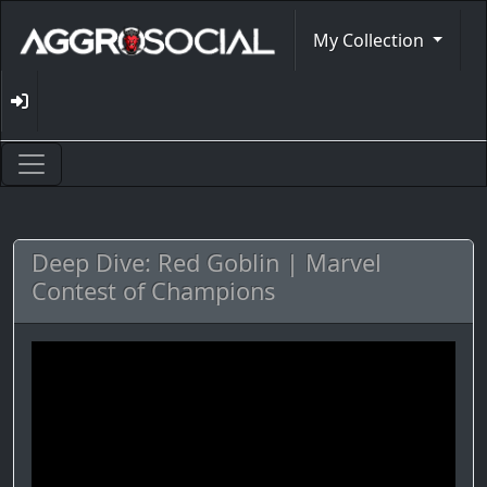
My Collection
Deep Dive: Red Goblin | Marvel
Contest of Champions