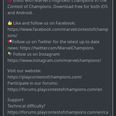
Enlist with Marvel’s mightiest Champions in The
Contest of Champions. Download free for both iOS
and Android.
Like and follow us on Facebook:
https://www.facebook.com/marvelcontestofchamp
ions/
Follow us on Twitter for the latest up to date
news: https://twitter.com/MarvelChampions
Follow us on Instagram:
https://www.instagram.com/marvelchampions/
Visit our website:
https://playcontestofchampions.com/
Participate in our forums:
https://forums.playcontestofchampions.com/en
Support
Technical difficulty?
https://forums.playcontestofchampions.com/en/ca