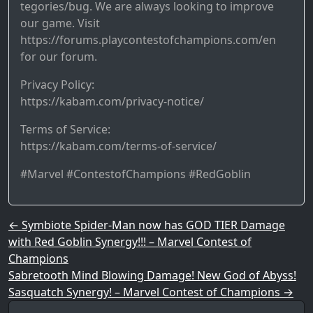
tegories/bug. We are always looking to improve
our game. Visit
https://forums.playcontestofchampions.com/en
for our forum.
Privacy Policy:
https://kabam.com/privacy-notice/
Terms of Service:
https://kabam.com/terms-of-service/
#Marvel #ContestofChampions #RedGoblin
Post navigation
←
Symbiote Spider-Man now has GOD TIER Damage
with Red Goblin Synergy!!! – Marvel Contest of
Champions
Sabretooth Mind Blowing Damage! New God of Abyss!
Sasquatch Synergy! – Marvel Contest of Champions
→