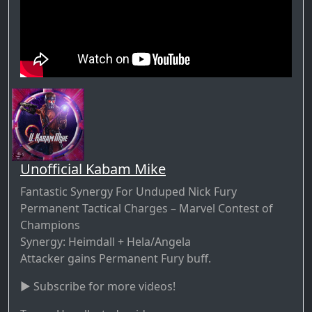
Unofficial Kabam Mike
Fantastic Synergy For Unduped Nick Fury
Permanent Tactical Charges – Marvel Contest of
Champions
Synergy: Heimdall + Hela/Angela
Attacker gains Permanent Fury buff.
► Subscribe for more videos!