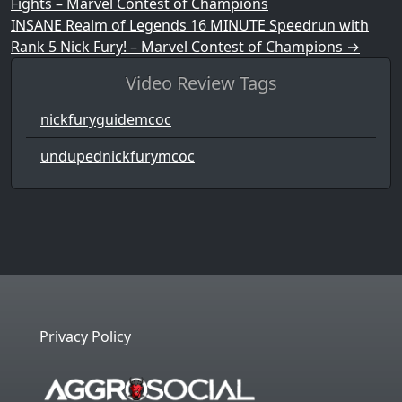
Fights – Marvel Contest of Champions
INSANE Realm of Legends 16 MINUTE Speedrun with
Rank 5 Nick Fury! – Marvel Contest of Champions
→
Video Review Tags
nickfuryguidemcoc
undupednickfurymcoc
Privacy Policy