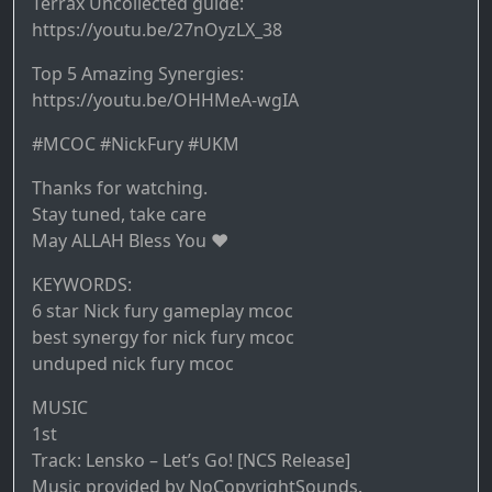
Terrax Uncollected guide:
https://youtu.be/27nOyzLX_38
Top 5 Amazing Synergies:
https://youtu.be/OHHMeA-wgIA
#MCOC #NickFury #UKM
Thanks for watching.
Stay tuned, take care
May ALLAH Bless You ♥️
KEYWORDS:
6 star Nick fury gameplay mcoc
best synergy for nick fury mcoc
unduped nick fury mcoc
MUSIC
1st
Track: Lensko – Let’s Go! [NCS Release]
Music provided by NoCopyrightSounds.