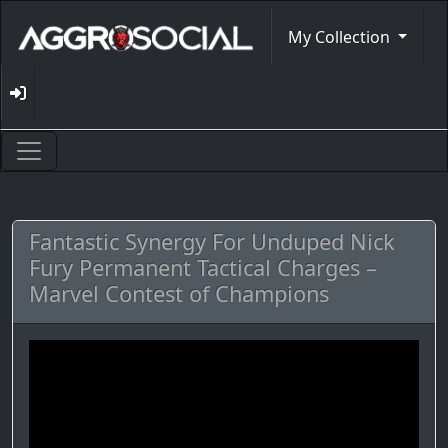
My Collection
Fantastic Synergy For Unduped Nick
Fury Permanent Tactical Charges –
Marvel Contest of Champions