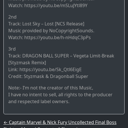
Watch: https://youtu.be/mSLuJYtl89Y
2nd
Track: Lost Sky – Lost [NCS Release]
Music provided by NoCopyrightSounds.
Watch: https://youtu.be/h-nHdqC3pPs
3rd
Track: DRAGON BALL SUPER – Vegeta Limit-Break
[Styzmask Remix]
Link: https://youtu.be/Sk_Qtl6EigE
Credit: Styzmask & Dragonball Super
Note:- I’m not the creator of this Music,
I have no intent to sell, all rights to the producer
and respected label owners.
Post navigation
←
Captain Marvel & Nick Fury Uncollected Final Boss