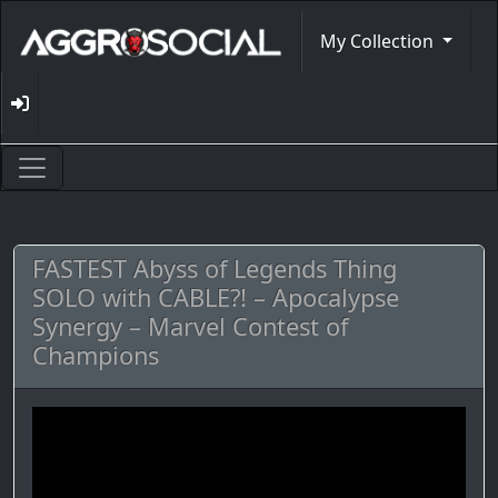
My Collection
FASTEST Abyss of Legends Thing
SOLO with CABLE?! – Apocalypse
Synergy – Marvel Contest of
Champions