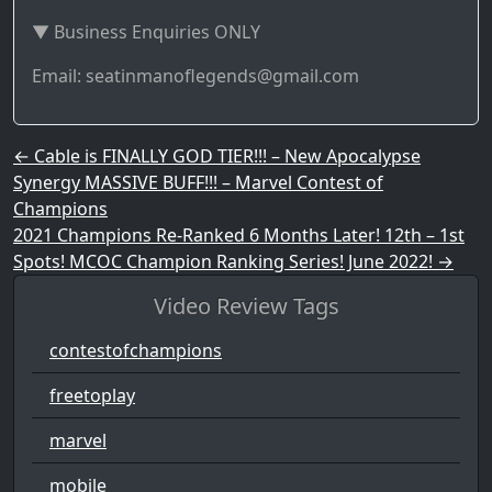
▼ Business Enquiries ONLY
Email: seatinmanoflegends@gmail.com
Post navigation
←
Cable is FINALLY GOD TIER!!! – New Apocalypse
Synergy MASSIVE BUFF!!! – Marvel Contest of
Champions
2021 Champions Re-Ranked 6 Months Later! 12th – 1st
Spots! MCOC Champion Ranking Series! June 2022!
→
Video Review Tags
contestofchampions
freetoplay
marvel
mobile