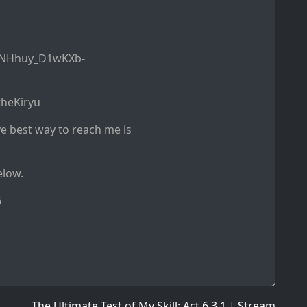
DNHhuy_D1wKXb-
theKiryu
ve best way to reach me is
elow.
6
The Ultimate Test of My Skill: Act 6.3.1 | Stream