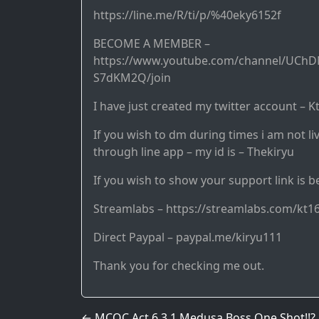
https://line.me/R/ti/p/%40eky6152f
BECOME A MEMBER –
https://www.youtube.com/channel/UCh
S7dKM2Q/join
I have just created my twitter account – K
If you wish to dm during times i am not li
through line app – my id is – Thekiryu
If you wish to show your support link is b
Streamlabs – https://streamlabs.com/kt1
Direct Paypal – paypal.me/kiryu111
Thank you for checking me out.
←
MCOC Act 6.3.1 Medusa Boss One Shot!!?