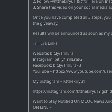
2. Follow @Ktthekiryu1 & @trill.era on In
3. Share this video on your social media a
Once you have completed all 3 steps, you
the giveaway.
Results will be announced as soon as my 
Trill Era Links
Website: bit.ly/TrillEra
Instagram: bit.ly/TrillEraIG
Facebook: bit.ly/TrillEraFB
YouTube – https://www.youtube.com/user
My Instagram – Ktthekiryu1
https://instagram.com/ktthekiryu1?igshi
Want to Stay Notified On MCOC News An
ON LINE –