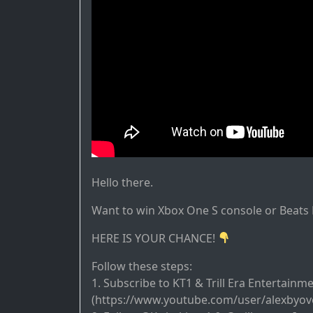
Hello there.
Want to win Xbox One S console or Beat
HERE IS YOUR CHANCE!
Follow these steps:
1. Subscribe to KT1 & Trill Era Entertainm
(https://www.youtube.com/user/alexbyov