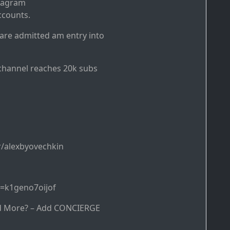
stagram
ccounts.
 are admitted am entry into
channel reaches 20k subs
/alexbyovechkin
d=k1geno7oijof
d More? – Add CONCIERGE