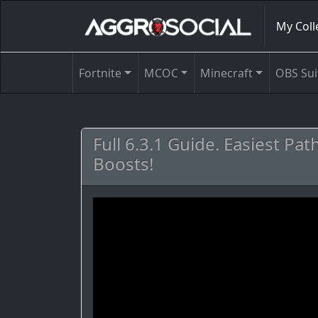
My Coll
Fortnite
MCOC
Minecraft
OBS Sui
Full 6.3.1 Guide. Easiest Pa
Boosts!