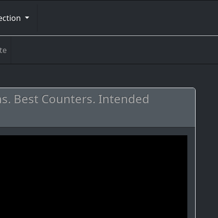
ection
te
ths. Best Counters. Intended