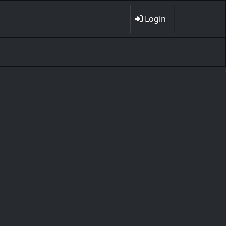
Login