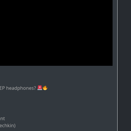
s EP headphones?
ent
echkin)