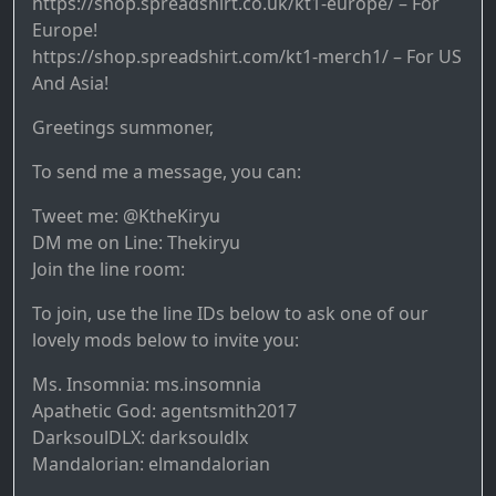
https://shop.spreadshirt.co.uk/kt1-europe/ – For
Europe!
https://shop.spreadshirt.com/kt1-merch1/ – For US
And Asia!
Greetings summoner,
To send me a message, you can:
Tweet me: @KtheKiryu
DM me on Line: Thekiryu
Join the line room:
To join, use the line IDs below to ask one of our
lovely mods below to invite you:
Ms. Insomnia: ms.insomnia
Apathetic God: agentsmith2017
DarksoulDLX: darksouldlx
Mandalorian: elmandalorian