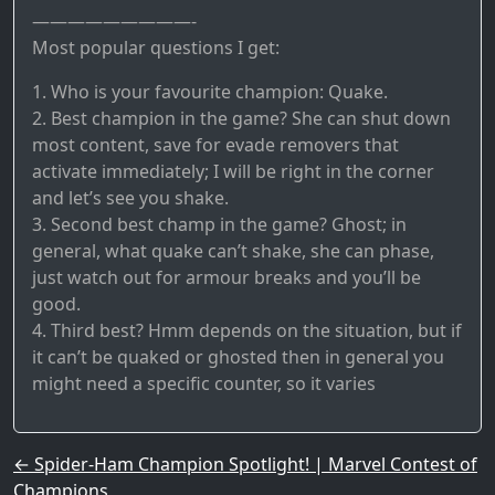
—————————-
Most popular questions I get:
1. Who is your favourite champion: Quake.
2. Best champion in the game? She can shut down
most content, save for evade removers that
activate immediately; I will be right in the corner
and let’s see you shake.
3. Second best champ in the game? Ghost; in
general, what quake can’t shake, she can phase,
just watch out for armour breaks and you’ll be
good.
4. Third best? Hmm depends on the situation, but if
it can’t be quaked or ghosted then in general you
might need a specific counter, so it varies
Post navigation
←
Spider-Ham Champion Spotlight! | Marvel Contest of
Champions