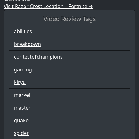
Visit Razor Crest Location – Fortnite
→
Video Review Tags
abilities
breakdown
contestofchampions
gaming
kiryu
marvel
master
quake
spider