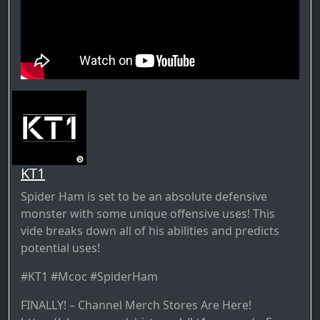
KT1
Spider Ham is set to be an absolute defensive
monster with some unique offensive uses! This
vide breaks down all of his abilities and predicts
potential uses!
#KT1 #Mcoc #SpiderHam
FINALLY! – Channel Merch Stores Are Here!