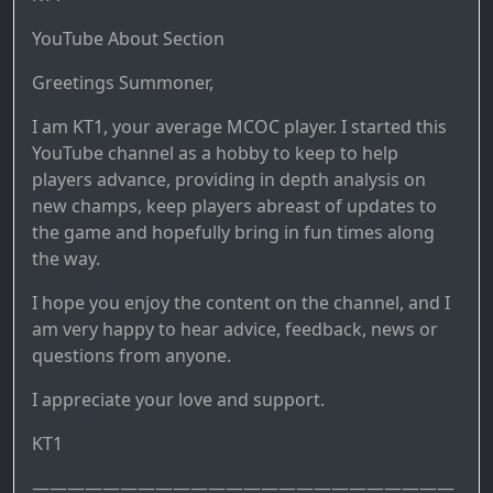
YouTube About Section
Greetings Summoner,
I am KT1, your average MCOC player. I started this
YouTube channel as a hobby to keep to help
players advance, providing in depth analysis on
new champs, keep players abreast of updates to
the game and hopefully bring in fun times along
the way.
I hope you enjoy the content on the channel, and I
am very happy to hear advice, feedback, news or
questions from anyone.
I appreciate your love and support.
KT1
————————————————————————