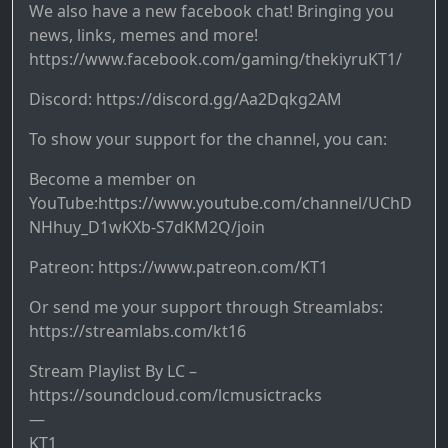
We also have a new facebook chat! Bringing you
news, links, memes and more!
https://www.facebook.com/gaming/thekiyruKT1/
Discord: https://discord.gg/Aa2Dqkg2AM
To show your support for the channel, you can:
Become a member on
YouTube:https://www.youtube.com/channel/UChD
NHhuy_D1wKXb-S7dKM2Q/join
Patreon: https://www.patreon.com/KT1
Or send me your support through Streamlabs:
https://streamlabs.com/kt16
Stream Playlist By LC –
https://soundcloud.com/lcmusictracks
—
KT1