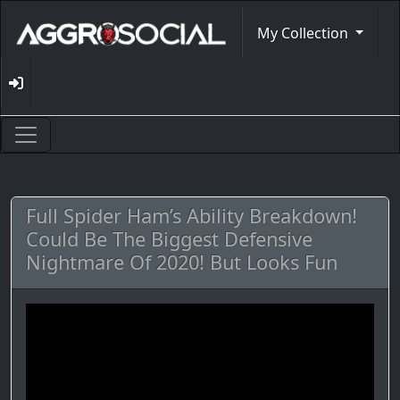
My Collection
Full Spider Ham’s Ability Breakdown!
Could Be The Biggest Defensive
Nightmare Of 2020! But Looks Fun