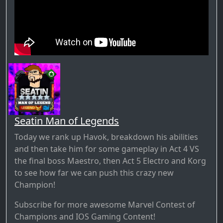
Seatin Man of Legends
Today we rank up Havok, breakdown his abilities
and then take him for some gameplay in Act 4 VS
the final boss Maestro, then Act 5 Electro and Korg
to see how far we can push this crazy new
Champion!
Subscribe for more awesome Marvel Contest of
Champions and IOS Gaming Content!