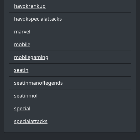
havokrankup
havokspecialattacks
marvel
mobile
mobilegaming
seatin
seatinmanoflegends
seatinmol
special
specialattacks