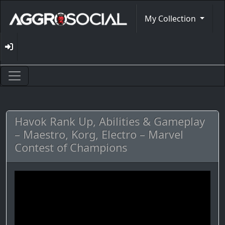
My Collection
Havok Rank Up, Abilities & Gameplay
– Maestro, Korg, Electro – Marvel
Contest of Champions