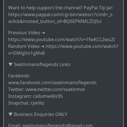
Want to help support the channel? PayPal Tip Jar:
https://www.paypal.com/cgi-bin/webscr?cmd=_s-
xclick&hosted_button_id=BQ6EPMMLZDJSU
Previous Video ➜
https://www.youtube.com/watch?v=1fwKCL2wu2I
Random Video ➜ https://www.youtube.com/watch?
v=DMigVo1gMx8
▼ Seatinmanoflegends Links
Facebook:
www.facebook.com/seatinmanoflegends
Twitter: www.twitter.com/seatinmol
Instagram: callumwillis95
Snapchat: cjwilliz
▼ Business Enquiries ONLY
Email: seatinmanoflegends@gmail.com