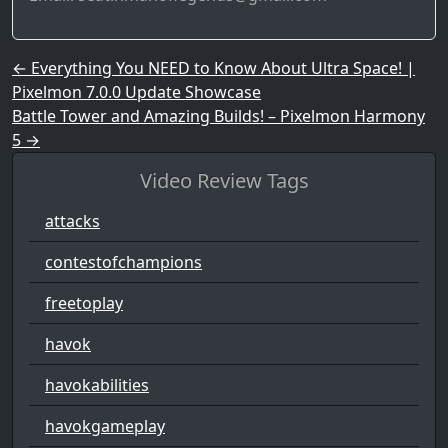
Post navigation
←
Everything You NEED to Know About Ultra Space! |
Pixelmon 7.0.0 Update Showcase
Battle Tower and Amazing Builds! – Pixelmon Harmony
5
→
Video Review Tags
attacks
contestofchampions
freetoplay
havok
havokabilities
havokgameplay