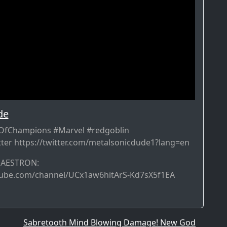
de
fChampions #Marvel #redgoblin
ter https://twitter.com/metalsonicdude1?lang=en
MAESTRON:
tube.com/channel/UCx1aw6hitArS-Kd7sX5f1EA
Sabretooth Mind Blowing Damage! New God