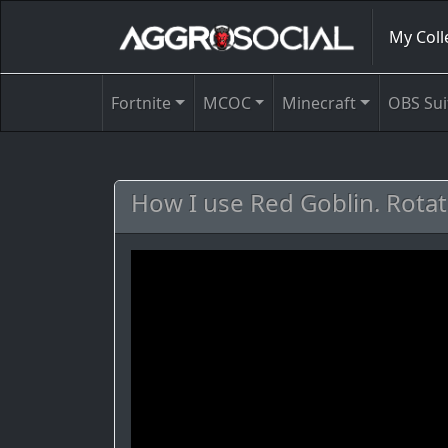
My Coll
Fortnite
MCOC
Minecraft
OBS Sui
How I use Red Goblin. Rotat