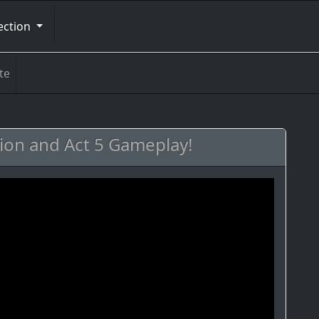
ection
te
ion and Act 5 Gameplay!