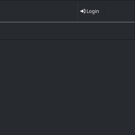
Login