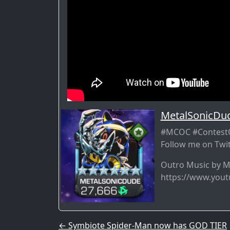
MetalSonicDu
#MCOC #ContestO
Follow me on Twit
Outro Music by 
https://www.you
Post navigation
←
Symbiote Spider-Man now has GOD TIER