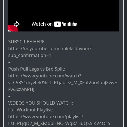
SUBSCRIBE HERE:
https://m.youtube.com/c/aleksdayum?
sub_confirmation=1
–
Push Pull Legs vs Bro Split:
https://www.youtube.com/watch?
v=C98S1myvtek&list=PLjaqD2_M_XFaf2no4uaJXvwE
Fw3xzAhPHJ
–
VIDEOS YOU SHOULD WATCH:
Full Workout Playlist:
https://www.youtube.com/playlist?
list=PLjqD2_M_XFadpHNO-Wq8ZHuQS5jKV4Ora