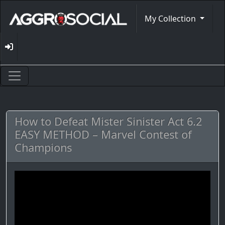
My Collection
How to Defeat Mister Sinister Act 6.2
EASY METHOD – Marvel Contest of
Champions