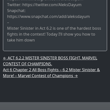
Twitter: https://twitter.com/AleksDayum
Snapchat:
https://www.snapchat.com/add/aleksdayum
–
Mister Sinister in Act 6.2 is one of the hardest boss
fights in the contest! Today I’ll show you how to
take him down
Post navigation
←
ACT 6.2.2 MISTER SINISTER BOSS FIGHT. MARVEL
CONTEST OF CHAMPIONS.
Act 6 Chapter 2 All Boss Fights – 6.2 Mister Sinister &
More! – Marvel Contest of Champions
→