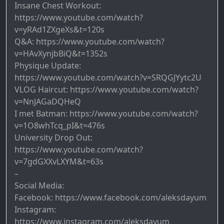
Insane Chest Workout:
https://www.youtube.com/watch?
v=yRAd1ZXgeXs&t=120s
Q&A: https://www.youtube.com/watch?
v=HAvXynjbBiQ&t=1352s
Physique Update:
https://www.youtube.com/watch?v=SRQGJYytc2U
VLOG Haircut: https://www.youtube.com/watch?
v=NnJAGaDQHeQ
I met Batman: https://www.youtube.com/watch?
v=1O8whTcq_pI&t=476s
University Drop Out:
https://www.youtube.com/watch?
v=7gdGXXvLXYM&t=63s
–
Social Media:
Facebook: https://www.facebook.com/aleksdayum
Instagram:
https://www.instagram.com/aleksdayum