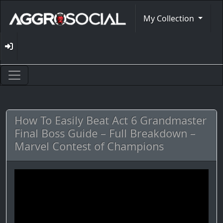
My Collection
How To Easily Beat Act 6 Grandmaster
Final Boss Guide – Full Breakdown –
Marvel Contest of Champions