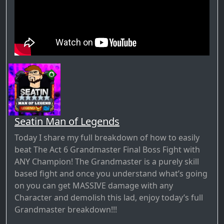
Seatin Man of Legends
Today I share my full breakdown of how to easily
beat The Act 6 Grandmaster Final Boss Fight with
ANY Champion! The Grandmaster is a purely skill
based fight and once you understand what’s going
on you can get MASSIVE damage with any
Character and demolish this lad, enjoy today’s full
Grandmaster breakdown!!!