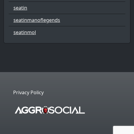
seatin
seatinmanoflegends
seatinmol
Privacy Policy