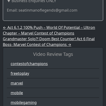
▼ Business Enquiries ONLY
Email: seatinmanoflegends@gmail.com
Post navigation
←
Act 6.1.2 100% Push – World Of Potential – Ultron
Chapter – Marvel Contest of Champions
Grandmaster Solo?! Doom Best Counter! Act 6 Final
Boss- Marvel Contest of Champions
→
Video Review Tags
contestofchampions
freetoplay
marvel
mobile
mobilegaming