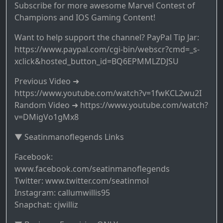
Subscribe for more awesome Marvel Contest of
Champions and IOS Gaming Content!
Want to help support the channel? PayPal Tip Jar:
https://www.paypal.com/cgi-bin/webscr?cmd=_s-
xclick&hosted_button_id=BQ6EPMMLZDJSU
Previous Video ➜
https://www.youtube.com/watch?v=1fwKCL2wu2I
Random Video ➜ https://www.youtube.com/watch?
v=DMigVo1gMx8
▼ Seatinmanoflegends Links
Facebook:
www.facebook.com/seatinmanoflegends
Twitter: www.twitter.com/seatinmol
Instagram: callumwillis95
Snapchat: cjwilliz