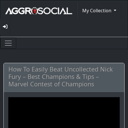
My Collection
How To Easily Beat Uncollected Nick
Fury – Best Champions & Tips –
Marvel Contest of Champions