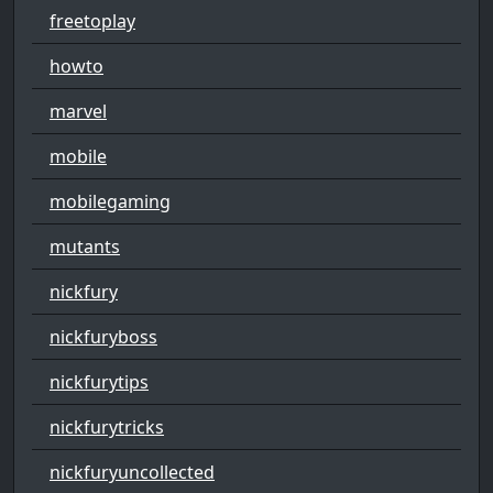
freetoplay
howto
marvel
mobile
mobilegaming
mutants
nickfury
nickfuryboss
nickfurytips
nickfurytricks
nickfuryuncollected