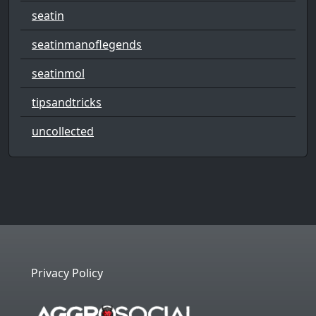
seatin
seatinmanoflegends
seatinmol
tipsandtricks
uncollected
Privacy Policy