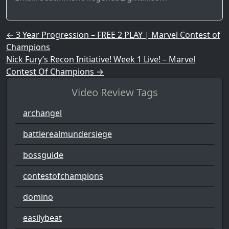
Post navigation
←
3 Year Progression – FREE 2 PLAY | Marvel Contest of
Champions
Nick Fury’s Recon Initiative! Week 1 Live! – Marvel
Contest Of Champions
→
Video Review Tags
archangel
battlerealmundersiege
bossguide
contestofchampions
domino
easilybeat