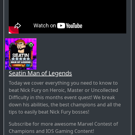
Seatin Man of Legends
Today we cover everything you need to know to
beat Nick Fury on Heroic, Master or Uncollected
Difficulty in this months event quest! We break
down his abilities, the best champions and all the
tips to easily beat Nick Fury bosses!
Subscribe for more awesome Marvel Contest of
Champions and IOS Gaming Content!