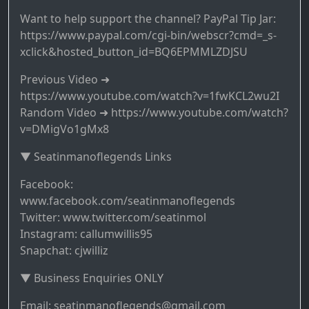
Want to help support the channel? PayPal Tip Jar:
https://www.paypal.com/cgi-bin/webscr?cmd=_s-
xclick&hosted_button_id=BQ6EPMMLZDJSU
Previous Video ➜
https://www.youtube.com/watch?v=1fwKCL2wu2I
Random Video ➜ https://www.youtube.com/watch?
v=DMigVo1gMx8
▼ Seatinmanoflegends Links
Facebook:
www.facebook.com/seatinmanoflegends
Twitter: www.twitter.com/seatinmol
Instagram: callumwillis95
Snapchat: cjwilliz
▼ Business Enquiries ONLY
Email: seatinmanoflegends@gmail.com