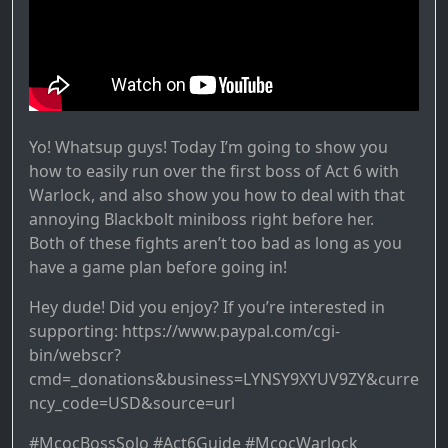
Yo! Whatsup guys! Today I’m going to show you
how to easily run over the first boss of Act 6 with
Warlock, and also show you how to deal with that
annoying Blackbolt miniboss right before her.
Both of these fights aren’t too bad as long as you
have a game plan before going in!
Hey dude! Did you enjoy? If you’re interested in
supporting: https://www.paypal.com/cgi-
bin/webscr?
cmd=_donations&business=LYNSY9XYUV9ZY&curre
ncy_code=USD&source=url
#McocBossSolo #Act6Guide #McocWarlock