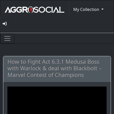
My Collection
How to Fight Act 6.3.1 Medusa Boss
with Warlock & deal with Blackbolt –
Marvel Contest of Champions