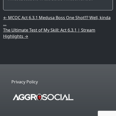
Post navigation
←
MCOC Act 6.3.1 Medusa Boss One Shot!!? Well, kinda
…
The Ultimate Test of My Skill: Act 6.3.1 | Stream
Highlights
→
Privacy Policy