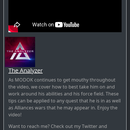
The Analyzer
As MODOK continues to get mouthy throughout
the video, we cover how to best take him on and
work around his abilities and his force field. These
tips can be applied to any quest that he is in as well
as Alliances wars that he may appear in. Enjoy the
video!
Want to reach me? Check out my Twitter and