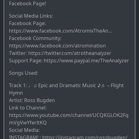
Facebook Page!
Social Media Links:
Facebook Page:
https://www.facebook.com/AtromixTheAn…
Facebook Community:
https://www.facebook.com/atromination
Twitter: https://twitter.com/atrotheanalyzer
Support Page: https://www.paypal.me/TheAnalyzer
Songs Used:
Track 1: ♩♫ Epic and Dramatic Music ♪♬ – Flight
Hymn
Artist: Ross Bugden
Link to Channel:
https://www.youtube.com/channel/UCQKGLOK2Fq
mVgVwYferltKQ
Social Media:
INSTAGRAM! : https://instagram.com/rossbugden/