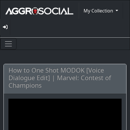
My Collection
How to One Shot MODOK [Voice
Dialogue Edit] | Marvel: Contest of
Champions