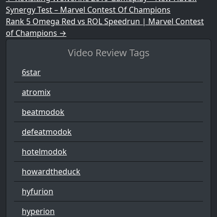
Synergy Test – Marvel Contest Of Champions
Rank 5 Omega Red vs ROL Speedrun | Marvel Contest
of Champions
→
Video Review Tags
6star
atromix
beatmodok
defeatmodok
hotelmodok
howardtheduck
hyfurion
hyperion