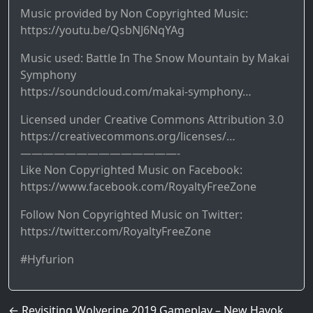
Music provided by Non Copyrighted Music:
https://youtu.be/QsbNJ6NqYAg
Music used: Battle In The Snow Mountain by Makai
Symphony
https://soundcloud.com/makai-symphony…
Licensed under Creative Commons Attribution 3.0
https://creativecommons.org/licenses/…
——————————————-
Like Non Copyrighted Music on Facebook:
https://www.facebook.com/RoyaltyFreeZone
Follow Non Copyrighted Music on Twitter:
https://twitter.com/RoyaltyFreeZone
#Hyfurion
Post navigation
←
Revisiting Wolverine 2019 Gameplay – New Havok