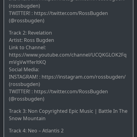
(rossbugden)
TWITTER! : https://twitter.com/RossBugden
(@rossbugden)
Track 2: Revelation
Artist: Ross Bugden
Link to Channel:
https://www.youtube.com/channel/UCQKGLOK2Fq
mVgVwYferltKQ
Social Media:
INSTAGRAM! : https://instagram.com/rossbugden/
(rossbugden)
TWITTER! : https://twitter.com/RossBugden
(@rossbugden)
Track 3: Non Copyrighted Epic Music | Battle In The
Snow Mountain
Track 4: Neo – Atlantis 2