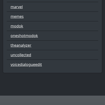
marvel
memes
modok
oneshotmodok
theanalyzer
uncollected
voicedialogueedit