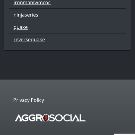
ironmaniwmcoc
ninjaseries
quake
reversequake
Privacy Policy