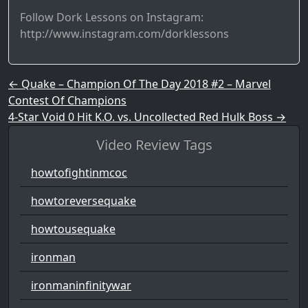
Follow Dork Lessons on Instagram:
http://www.instagram.com/dorklessons
Post navigation
←
Quake – Champion Of The Day 2018 #2 – Marvel
Contest Of Champions
4-Star Void 0 Hit K.O. vs. Uncollected Red Hulk Boss
→
Video Review Tags
howtofightinmcoc
howtoreversequake
howtousequake
ironman
ironmaninfinitywar