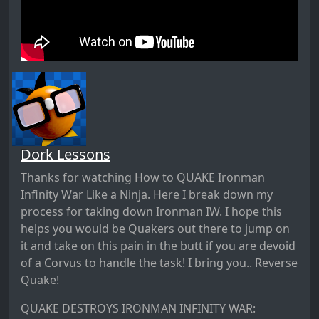
Dork Lessons
Thanks for watching How to QUAKE Ironman
Infinity War Like a Ninja. Here I break down my
process for taking down Ironman IW. I hope this
helps you would be Quakers out there to jump on
it and take on this pain in the butt if you are devoid
of a Corvus to handle the task! I bring you.. Reverse
Quake!
QUAKE DESTROYS IRONMAN INFINITY WAR: