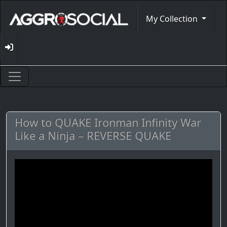
My Collection
How to QUAKE Ironman Infinity War
Like a Ninja – REVERSE QUAKE