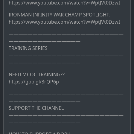
https://www.youtube.com/watch?v=WptJVt0DzwI
IRONMAN INFINITY WAR CHAMP SPOTLIGHT:
https://www.youtube.com/watch?v=WptJVt0DzwI
————————————————————————
———————————————
TRAINING SERIES
————————————————————————
———————————————
NEED MCOC TRAINING??
https://goo.gl/3rQP6p
————————————————————————
———————————————
SUPPORT THE CHANNEL
————————————————————————
———————————————