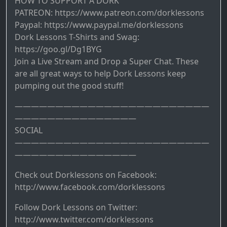
HOW TO SUPPORT A DORK
PATREON: https://www.patreon.com/dorklessons
Paypal: https://www.paypal.me/dorklessons
Dork Lessons T-Shirts and Swag:
https://goo.gl/Dg1BYG
Join a Live Stream and Drop a Super Chat. These
are all great ways to help Dork Lessons keep
pumping out the good stuff!
————————————————————————
———————————————
SOCIAL
————————————————————————
———————————————
Check out Dorklessons on Facebook:
http://www.facebook.com/dorklessons
Follow Dork Lessons on Twitter:
http://www.twitter.com/dorklessons