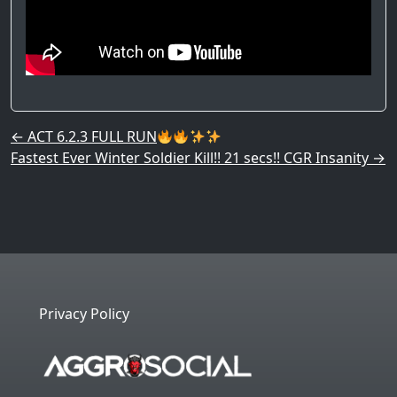
Post navigation
←
ACT 6.2.3 FULL RUN
Fastest Ever Winter Soldier Kill!! 21 secs!! CGR Insanity
→
Privacy Policy