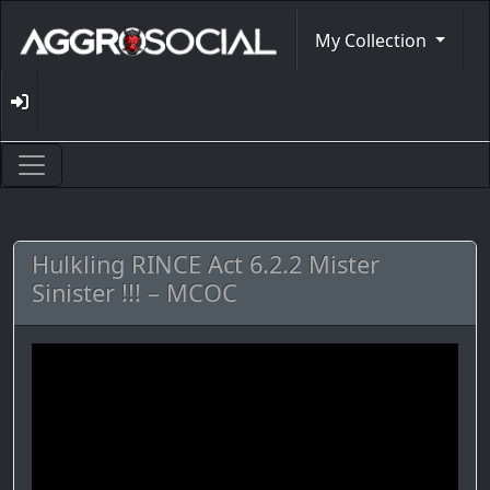
My Collection
Hulkling RINCE Act 6.2.2 Mister
Sinister !!! – MCOC