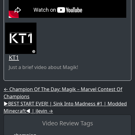
KT1
Just a brief video about Magik!
Post navigation
←
Champion Of The Day: Magik – Marvel Contest Of
Champions
►BEST START EVER! | Sink Into Madness #1 | Modded
Minecraft◄ | iJevin
→
Video Review Tags