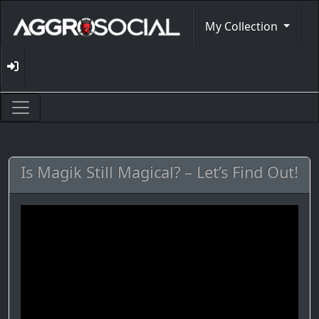
My Collection
Is Magik Still Magical? – Let’s Find Out!