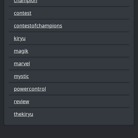
champion
contest
contestofchampions
kiryu
magik
marvel
mystic
powercontrol
review
thekiryu