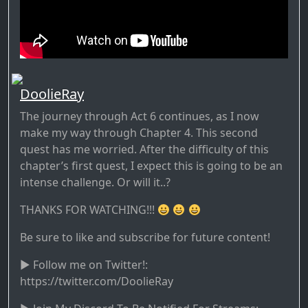
DoolieRay
The journey through Act 6 continues, as I now
make my way through Chapter 4. This second
quest has me worried. After the difficulty of this
chapter’s first quest, I expect this is going to be an
intense challenge. Or will it..?
THANKS FOR WATCHING!!!
Be sure to like and subscribe for future content!
► Follow me on Twitter!:
https://twitter.com/DoolieRay