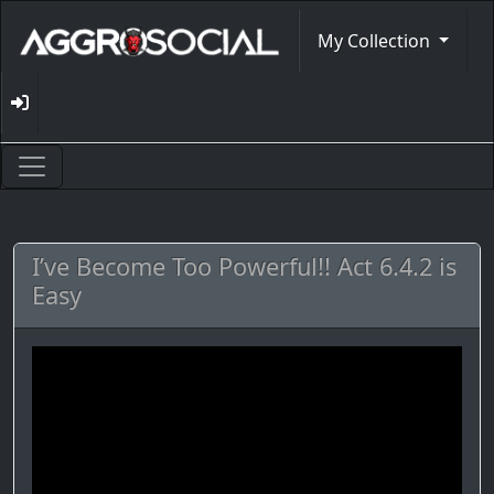
My Collection
I’ve Become Too Powerful!! Act 6.4.2 is
Easy