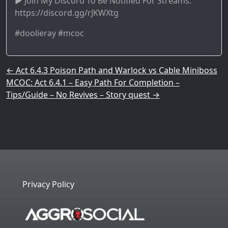
► Join My Discord To Be Notified For Streams:
https://discord.gg/rJKWXtg
#doolieray #mcoc
Post navigation
←
Act 6.4.3 Poison Path and Warlock vs Cable Miniboss
MCOC: Act 6.4.1 – Easy Path For Completion –
Tips/Guide – No Revives – Story quest
→
Privacy Policy