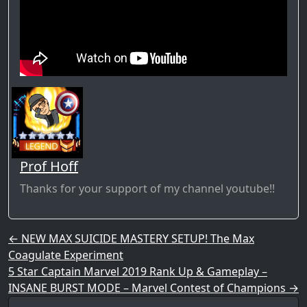
Prof Hoff
Thanks for your support of my channel youtube!!
Post navigation
←
NEW MAX SUICIDE MASTERY SETUP! The Max
Coagulate Experiment
5 Star Captain Marvel 2019 Rank Up & Gameplay –
INSANE BURST MODE – Marvel Contest of Champions
→