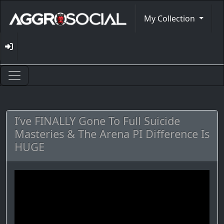
My Collection
I’ve FINALLY Gone To Full Suicide
Masteries & The Arena PI Difference Is
HUGE