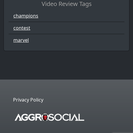
Video Review Tags
champions
contest
marvel
Privacy Policy