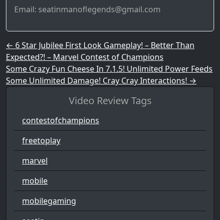
Email: seatinmanoflegends@gmail.com
Post navigation
←
6 Star Jubilee First Look Gameplay! – Better Than
Expected?! – Marvel Contest of Champions
Some Crazy Fun Cheese In 7.1.5! Unlimited Power Feeds
Some Unlimited Damage! Cray Cray Interactions!
→
Video Review Tags
contestofchampions
freetoplay
marvel
mobile
mobilegaming