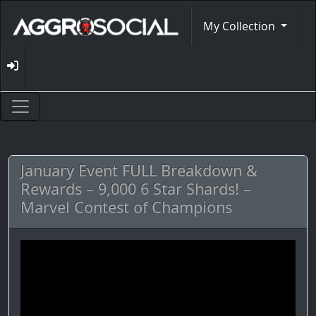
My Collection
January Event FULL Breakdown &
Rewards – 9,000 6 Star Shards! –
Marvel Contest of Champions