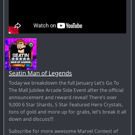
Seatin Man of Legends
Today we breakdown the full January Let’s Go To
The Mall Jubilee Arcade Side Event after the official
announcement and reward reveal! There’s over
9,000 6 Star Shards, 5 Star Featured Hero Crystals,
tons of gold and more up for grabs, let’s break it all
down and discuss!!!
Subscribe for more awesome Marvel Contest of