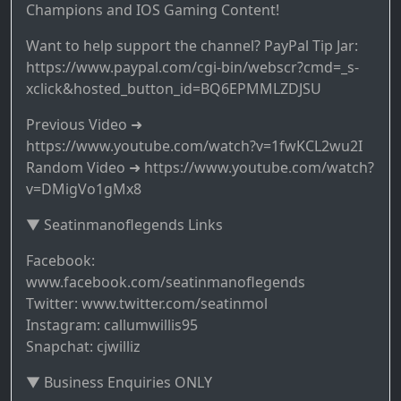
Champions and IOS Gaming Content!
Want to help support the channel? PayPal Tip Jar:
https://www.paypal.com/cgi-bin/webscr?cmd=_s-
xclick&hosted_button_id=BQ6EPMMLZDJSU
Previous Video ➜
https://www.youtube.com/watch?v=1fwKCL2wu2I
Random Video ➜ https://www.youtube.com/watch?
v=DMigVo1gMx8
▼ Seatinmanoflegends Links
Facebook:
www.facebook.com/seatinmanoflegends
Twitter: www.twitter.com/seatinmol
Instagram: callumwillis95
Snapchat: cjwilliz
▼ Business Enquiries ONLY