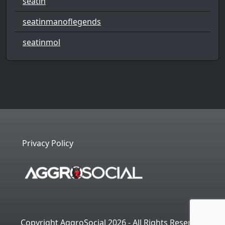
seatin
seatinmanoflegends
seatinmol
Privacy Policy
Copyright AggroSocial 2026 - All Rights Reserved