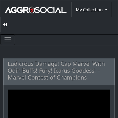
My Collection
Ludicrous Damage! Cap Marvel With
Odin Buffs! Fury! Icarus Goddess! –
Marvel Contest of Champions