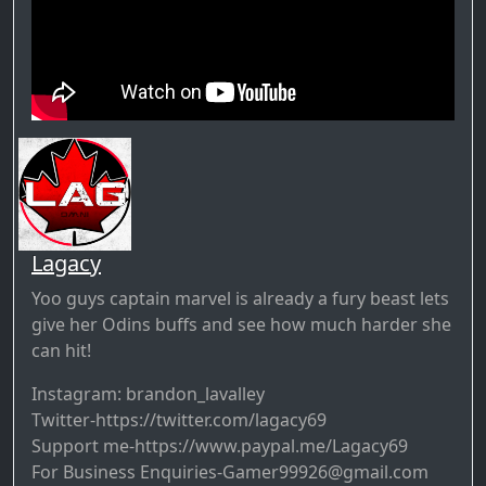
Lagacy
Yoo guys captain marvel is already a fury beast lets
give her Odins buffs and see how much harder she
can hit!
Instagram: brandon_lavalley
Twitter-https://twitter.com/lagacy69​​​​​​​​
Support me-https://www.paypal.me/Lagacy69​​​​​​​​
For Business Enquiries-Gamer99926@gmail.com