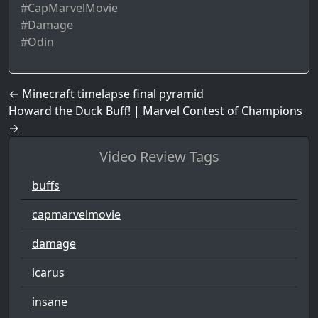
#CapMarvelMovie
#Damage
#Odin
Post navigation
←
Minecraft timelapse final pyramid
Howard the Duck Buff! | Marvel Contest of Champions
→
Video Review Tags
buffs
capmarvelmovie
damage
icarus
insane