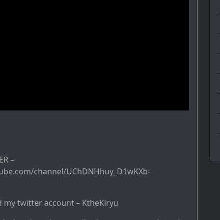
R –
tube.com/channel/UChDNHhuy_D1wKXb-
d my twitter account – KtheKiryu