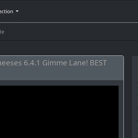
ection
te
heeses 6.4.1 Gimme Lane! BEST