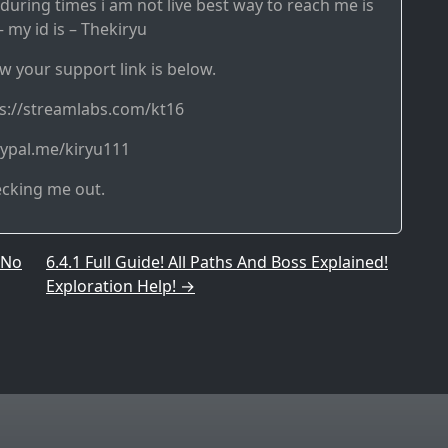
during times i am not live best way to reach me is
 my id is – Thekiryu
w your support link is below.
ps://streamlabs.com/kt16
aypal.me/kiryu111
ecking me out.
 No
6.4.1 Full Guide! All Paths And Boss Explained!
Exploration Help!
→