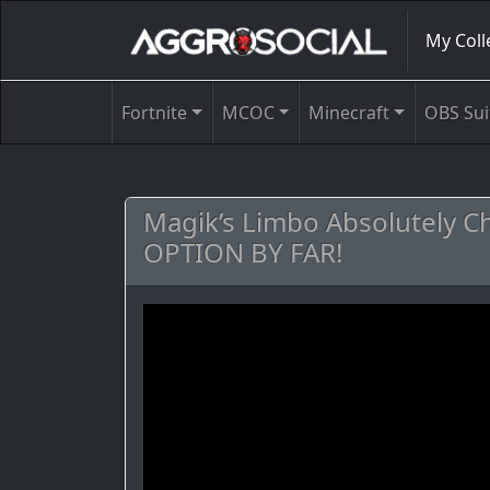
My Coll
Fortnite
MCOC
Minecraft
OBS Sui
Magik’s Limbo Absolutely C
OPTION BY FAR!