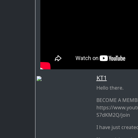
KT1
Hello there.
BECOME A MEMBE
https://www.you
S7dKM2Q/join
I have just create