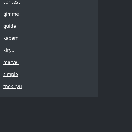
contest
gimme
guide
kabam
kiryu
marvel
simple
thekiryu