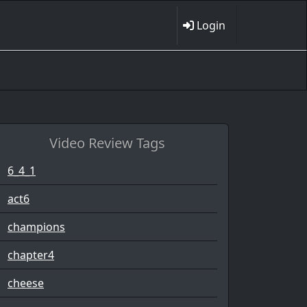
Login
Video Review Tags
6_4_1
act6
champions
chapter4
cheese