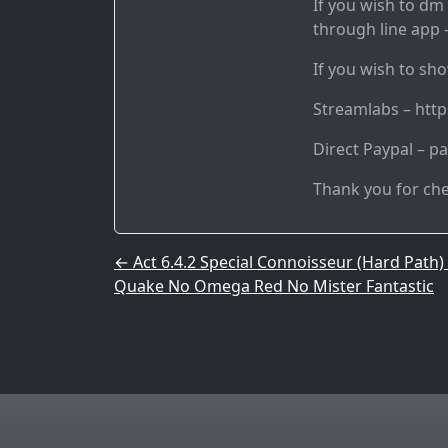
If you wish to dm 
through line app –
If you wish to sho
Streamlabs – htt
Direct Paypal – p
Thank you for ch
Post navigation
←
Act 6.4.2 Special Connoisseur (Hard Path)
Quake No Omega Red No Mister Fantastic