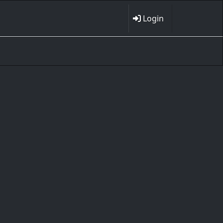
Login