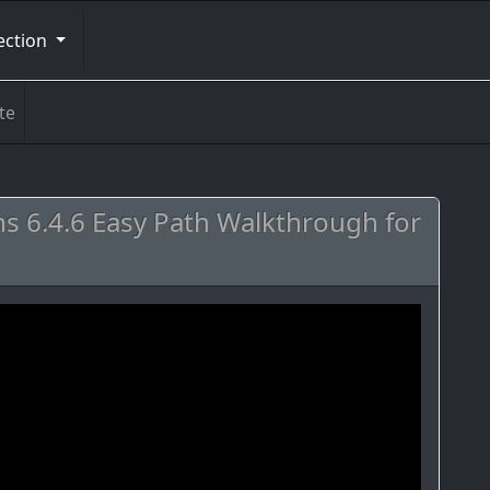
ection
te
s 6.4.6 Easy Path Walkthrough for