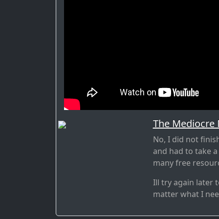
The Mediocre
No, I did not fini
and had to take a
many free resourc
Ill try again late
matter what I need