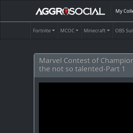
My Coll
Fortnite
MCOC
Minecraft
OBS Sui
Marvel Contest of Champion
the not so talented-Part 1