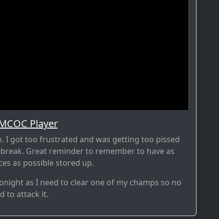
 MCOC Player
sh. I got too frustrated and was getting too pissed
 break. Great reminder to remember to have as
es as possible stored up.
r tonight as I need to clear one of my champs so no
 to attack it.