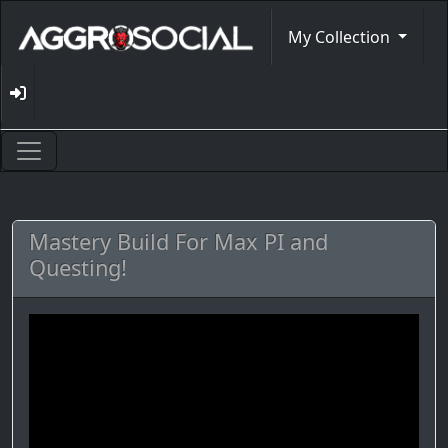
My Collection
Mastery Build For Max PI and
Questing!