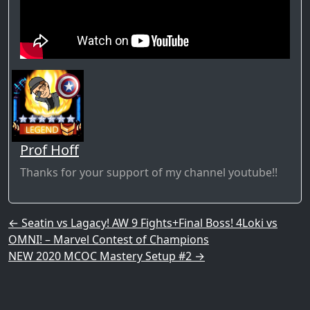
Prof Hoff
Thanks for your support of my channel youtube!!
Post navigation
←
Seatin vs Lagacy! AW 9 Fights+Final Boss! 4Loki vs
OMNI! – Marvel Contest of Champions
NEW 2020 MCOC Mastery Setup #2
→