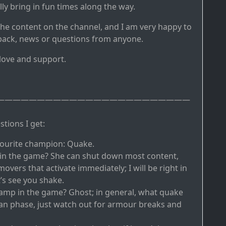
y bring in fun times along the way.
the content on the channel, and I am very happy to
back, news or questions from anyone.
 love and support.
————————————————————————
tions I get:
vourite champion: Quake.
 in the game? She can shut down most content,
overs that activate immediately; I will be right in
’s see you shake.
amp in the game? Ghost; in general, what quake
can phase, just watch out for armour breaks and