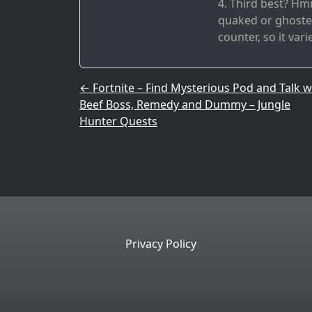
4. Third best? Hmm
quaked or ghosted
counter, so it vari
Post navigation
←
Fortnite – Find Mysterious Pod and Talk w
Beef Boss, Remedy and Dummy – Jungle
Hunter Quests
Privacy Policy