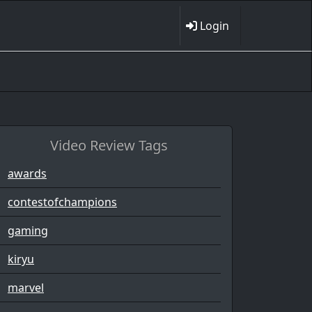
Login
Video Review Tags
awards
contestofchampions
gaming
kiryu
marvel