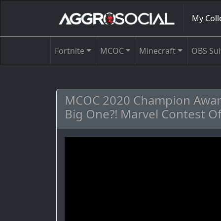
My Coll
Fortnite
MCOC
Minecraft
OBS Sui
MCOC 2020 Champion Award
Big One?! Marvel Contest O