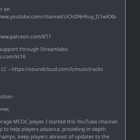
r on
/www.youtube.com/channel/UChDNHhuy_D1wKXb-
/www.patreon.com/KT1
support through Streamlabs:
bs.com/kt16
y LC – https://soundcloud.com/lcmusictracks
ction
ner,
erage MCOC player. I started this YouTube channel
p to help players advance, providing in depth
hamps, keep players abreast of updates to the