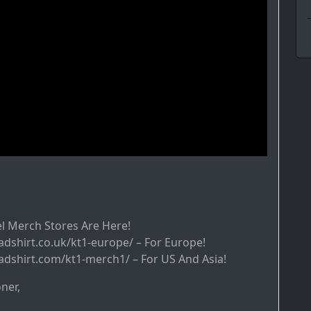
l Merch Stores Are Here!
adshirt.co.uk/kt1-europe/ – For Europe!
adshirt.com/kt1-merch1/ – For US And Asia!
ner,