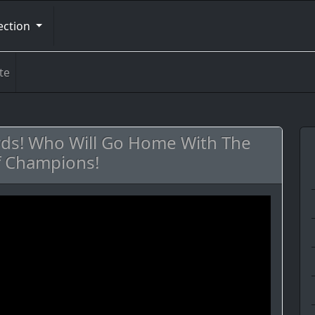
ection
te
s! Who Will Go Home With The
f Champions!