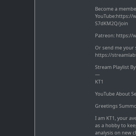
Become a membe
YouTube:https:/
S7dKM2Q/join
Patreon: https:/
Or send me your 
https://streamla
Stream Playlist B
—
KT1
YouTube About Se
Greetings Summo
I am KT1, your av
as a hobby to kee
analysis on new c