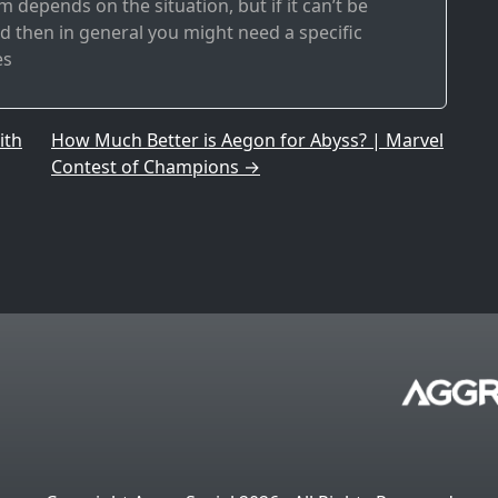
 depends on the situation, but if it can’t be
 then in general you might need a specific
es
ith
How Much Better is Aegon for Abyss? | Marvel
Contest of Champions
→