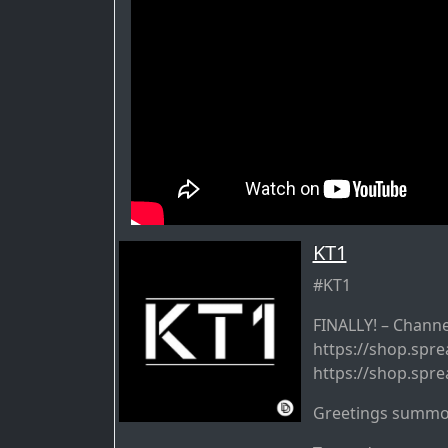
KT1
#KT1
FINALLY! – Channe
https://shop.spre
https://shop.spre
Greetings summo