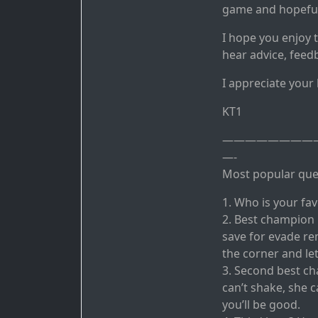
game and hopefull
I hope you enjoy 
hear advice, feed
I appreciate your
KT1
————————
—-
Most popular ques
1. Who is your fa
2. Best champion
save for evade rem
the corner and let
3. Second best ch
can’t shake, she 
you’ll be good.