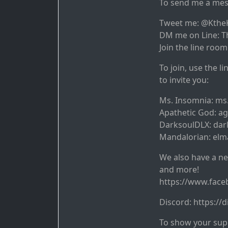
To send me a mes
Tweet me: @Kthe
DM me on Line: T
Join the line room
To join, use the l
to invite you:
Ms. Insomnia: ms
Apathetic God: a
DarksoulDLX: dar
Mandalorian: elm
We also have a ne
and more!
https://www.fac
Discord: https:/
To show your supp