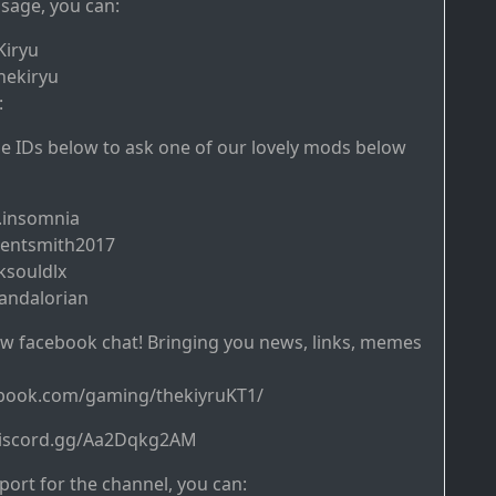
sage, you can:
Kiryu
hekiryu
:
ine IDs below to ask one of our lovely mods below
.insomnia
gentsmith2017
ksouldlx
andalorian
w facebook chat! Bringing you news, links, memes
ebook.com/gaming/thekiyruKT1/
/discord.gg/Aa2Dqkg2AM
ort for the channel, you can: