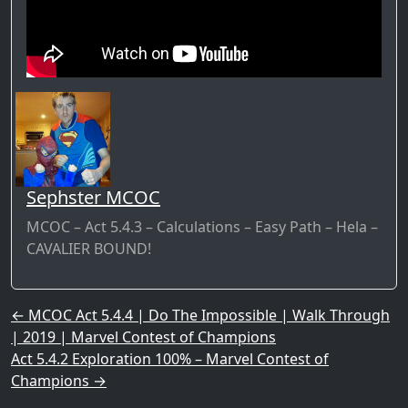
Sephster MCOC
MCOC – Act 5.4.3 – Calculations – Easy Path – Hela –
CAVALIER BOUND!
Post navigation
←
MCOC Act 5.4.4 | Do The Impossible | Walk Through
| 2019 | Marvel Contest of Champions
Act 5.4.2 Exploration 100% – Marvel Contest of
Champions
→