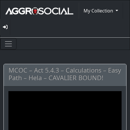
My Collection
MCOC – Act 5.4.3 – Calculations – Easy
Path – Hela – CAVALIER BOUND!