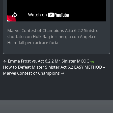
Marvel Contest of Champions Atto 6.2.2 Sinistro
shottato con Hulk Rag in sinergia con Angela e
Heimdall per caricare furia
Post navigation
←
Emma Frost vs. Act 6.2.2 Mr. Sinister MCOC
How to Defeat Mister Sinister Act 6.2 EASY METHOD –
Marvel Contest of Champions
→