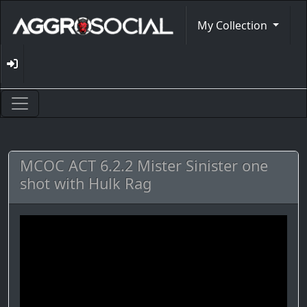
My Collection
MCOC ACT 6.2.2 Mister Sinister one
shot with Hulk Rag