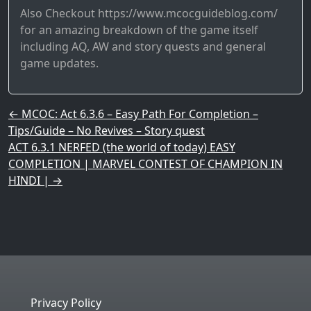
Also Checkout https://www.mcocguideblog.com/
for an amazing breakdown of the game itself
including AQ, AW and story quests and general
game updates.
Post navigation
←
MCOC: Act 6.3.6 – Easy Path For Completion –
Tips/Guide – No Revives – Story quest
ACT 6.3.1 NERFED (the world of today) EASY
COMPLETION | MARVEL CONTEST OF CHAMPION IN
HINDI |
→
Privacy Policy