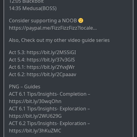
12:05 Blackbolt
14:35 Medusa(BOSS)
Consider supporting a NOOB
https://paypal.me/FizzFizzFizz?locale…
Also, Check out my other video guide series
Act 5.3: https://bit.ly/2MSSiGI
Act 5.4: https://bit.ly/37v3GlS
Act 6.1: https://bit.ly/2YvxJWr
Act 6.2: https://bit.ly/2Cpaaav
PNG – Guides
ACT 6.1 Tips/Insights- Completion –
https://bit.ly/30wqOhn
ACT 6.1 Tips/Insights- Exploration –
https://bit.ly/2WU629G
ACT 6.2 Tips/Insights- Exploration –
https://bit.ly/3hKuZMC