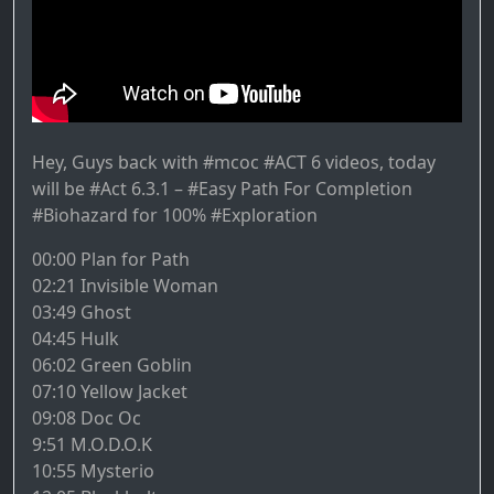
Hey, Guys back with #mcoc #ACT 6 videos, today
will be #Act 6.3.1 – #Easy Path For Completion
#Biohazard for 100% #Exploration
00:00 Plan for Path
02:21 Invisible Woman
03:49 Ghost
04:45 Hulk
06:02 Green Goblin
07:10 Yellow Jacket
09:08 Doc Oc
9:51 M.O.D.O.K
10:55 Mysterio