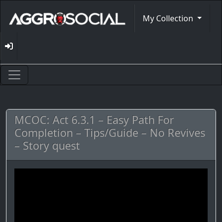
My Collection
MCOC: Act 6.3.1 – Easy Path For
Completion – Tips/Guide – No Revives
– Story quest