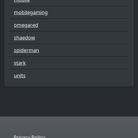
mobilegaming
omegared
shaedow
spiderman
stark
units
Privacy Policy