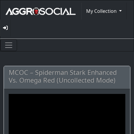
My Collection
MCOC – Spiderman Stark Enhanced
Vs. Omega Red (Uncollected Mode)