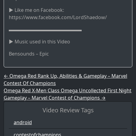
► Like me on Facebook:
https://www.facebook.com/LordShaedow/
▬▬▬▬▬▬▬▬▬▬▬▬▬▬▬
► Music used in this Video
Bensounds – Epic
Post navigation
←
Omega Red Rank Up, Abilities & Gameplay – Marvel
Contest Of Champions
Omega Red X-Men Class Omega Uncollected First Night
Gameplay – Marvel Contest of Champions
→
Video Review Tags
android
contestofchampions