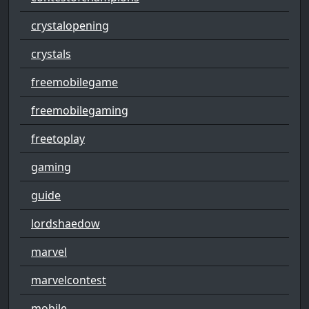
crystalopening
crystals
freemobilegame
freemobilegaming
freetoplay
gaming
guide
lordshaedow
marvel
marvelcontest
mobile