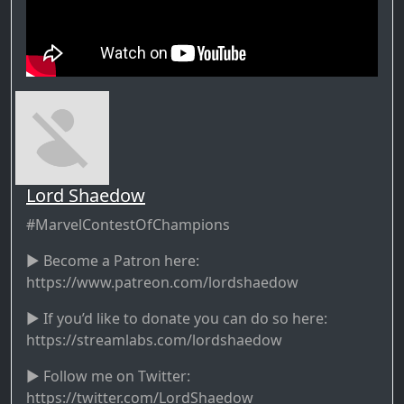
Lord Shaedow
#MarvelContestOfChampions
► Become a Patron here:
https://www.patreon.com/lordshaedow
► If you’d like to donate you can do so here:
https://streamlabs.com/lordshaedow
► Follow me on Twitter:
https://twitter.com/LordShaedow