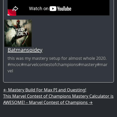
Batmanspidey
this was my mastery setup for almost whole 2020.
#mcoc#marvelcontestofchampions#mastery#mar
vel
Post navigation
←
Mastery Build For Max PI and Questing!
This Marvel Contest of Champions Mastery Calculator is
AWESOME! – Marvel Contest of Champions
→