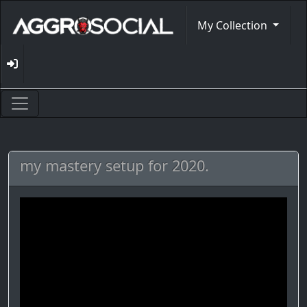
My Collection
my mastery setup for 2020.