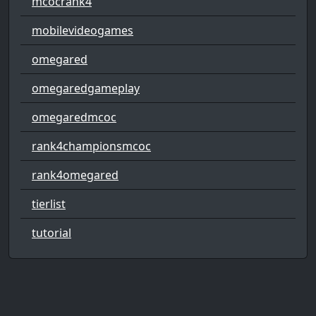
mcocrank4
mobilevideogames
omegared
omegaredgameplay
omegaredmcoc
rank4championsmcoc
rank4omegared
tierlist
tutorial