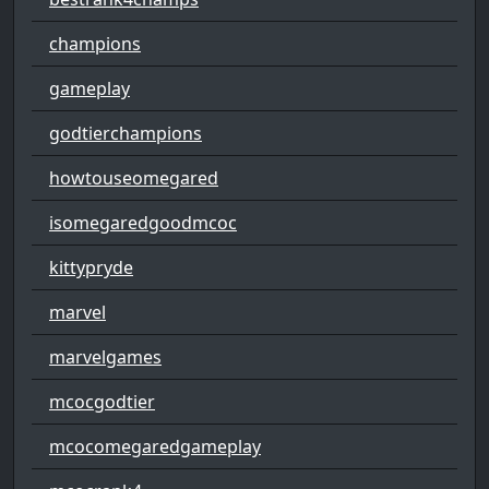
champions
gameplay
godtierchampions
howtouseomegared
isomegaredgoodmcoc
kittypryde
marvel
marvelgames
mcocgodtier
mcocomegaredgameplay