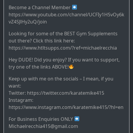
Become a Channel Member
https://www.youtube.com/channel/UCFIy1HSvOy6k
vZ4SJlHy2uQ/join
Looking for some of the BEST Gym Supplements
out there? Click this link here:
https://www.htltsupps.com/?ref=michaelrecchia
Hey DUDE! Did you enjoy? If you want to support,
try one of the links ABOVE!
Keep up with me on the socials – I mean, if you
want:
Twitter: https://twitter.com/karatemike415
Instagram:
https://www.instagram.com/karatemike415/?hl=en
For Business Enquiries ONLY
Michaelrecchia415@gmail.com