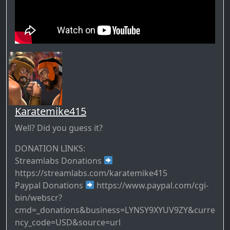
Karatemike415
Well? Did you guess it?
DONATION LINKS:
Streamlabs Donations
https://streamlabs.com/karatemike415
Paypal Donations
https://www.paypal.com/cgi-
bin/webscr?
cmd=_donations&business=LYNSY9XYUV9ZY&curre
ncy_code=USD&source=url