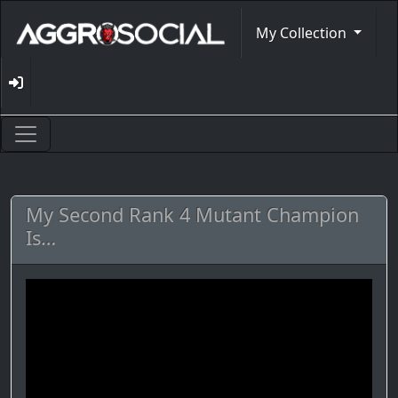
My Collection
My Second Rank 4 Mutant Champion
Is…