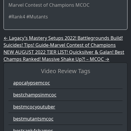
Marvel Contest of Champions MCOC
#Rank4 #Mutants
Post navigation
←
Lagacy’s Mastery Setups 2022! Battlegrounds Build!
Suicides! Tips! Guide-Marvel Contest of Champions
NEW AUGUST 2022 TIER LIST! Quicksilver & Galan! Best
Champs Ranked! Massive Shake Up?! – MCOC
→
Video Review Tags
apocalypsemcoc
bestchampsinmcoc
bestmcocyoutuber
bestmutantsmcoc
bestrank4champs