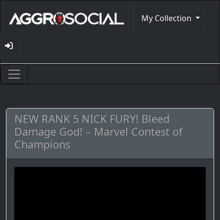
My Collection
NEW RANK 5 NICK FURY! Bleed
Damage God! – Marvel Contest of
Champions