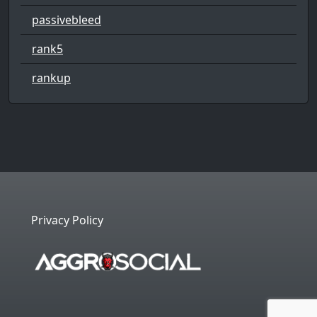
passivebleed
rank5
rankup
Privacy Policy