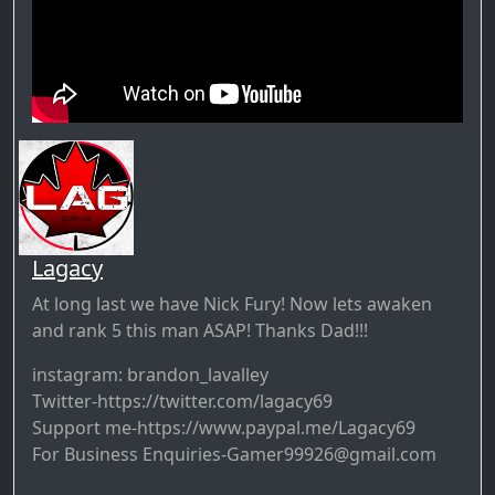
Lagacy
At long last we have Nick Fury! Now lets awaken
and rank 5 this man ASAP! Thanks Dad!!!
instagram: brandon_lavalley
Twitter-https://twitter.com/lagacy69
Support me-https://www.paypal.me/Lagacy69
For Business Enquiries-Gamer99926@gmail.com