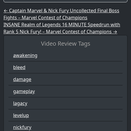
Post navigation
←
Captain Marvel & Nick Fury Uncollected Final Boss
Fights – Marvel Contest of Champions
INSANE Realm of Legends 16 MINUTE Speedrun with
Rank 5 Nick Fury! – Marvel Contest of Champions
→
Video Review Tags
awakening
bleed
damage
gameplay
lagacy
levelup
nickfury