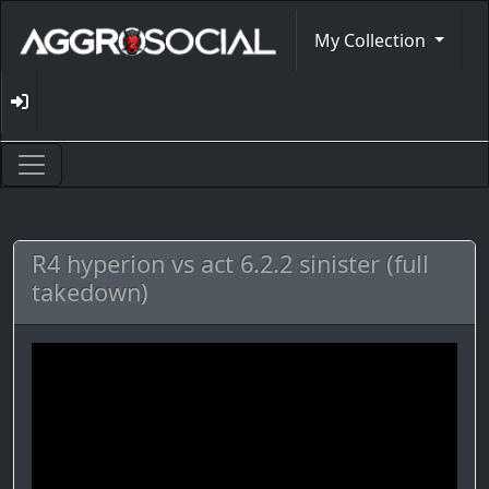
My Collection
R4 hyperion vs act 6.2.2 sinister (full
takedown)