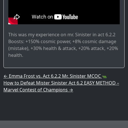
This was my experience on mr. Sinister in act 6.2.2
Boosts: +150% cosmic power, +8% cosmic damage
(mistake), +30% health & attack, +20% attack, +20%
health.
Post navigation
←
Emma Frost vs. Act 6.2.2 Mr. Sinister MCOC
How to Defeat Mister Sinister Act 6.2 EASY METHOD –
Marvel Contest of Champions
→