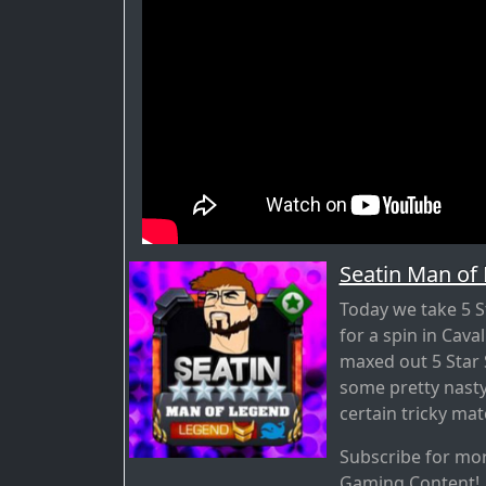
Seatin Man of
Today we take 5 S
for a spin in Cava
maxed out 5 Star S
some pretty nasty
certain tricky mat
Subscribe for mo
Gaming Content!