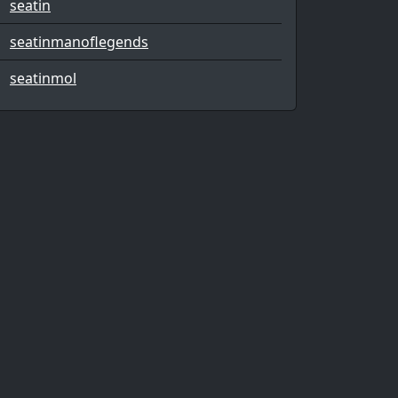
seatin
seatinmanoflegends
seatinmol