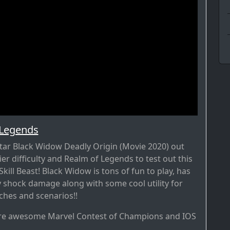
 Legends
tar Black Widow Deadly Origin (Movie 2020) out
lier difficulty and Realm of Legends to test out this
kill Beast! Black Widow is tons of fun to play, has
 shock damage along with some cool utility for
ches and scenarios!!
re awesome Marvel Contest of Champions and IOS