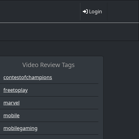
Login
Video Review Tags
contestofchampions
freetoplay
marvel
mobile
mobilegaming