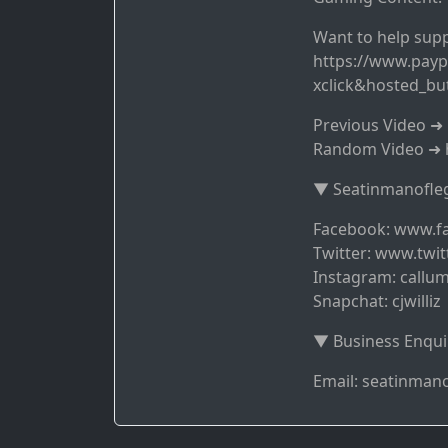
Want to help supp
https://www.payp
xclick&hosted_b
Previous Video 
Random Video ➜ 
▼ Seatinmanofleg
Facebook: www.f
Twitter: www.twit
Instagram: callum
Snapchat: cjwilliz
▼ Business Enqui
Email: seatinma