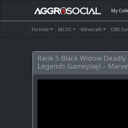
My Coll
Fortnite
MCOC
Minecraft
OBS Sui
Rank 5 Black Widow Deadly O
Legends Gameplay! – Marve