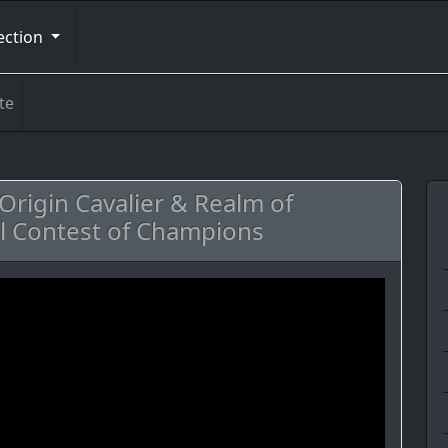
ection
te
rigin Cavalier & Realm of
l Contest of Champions