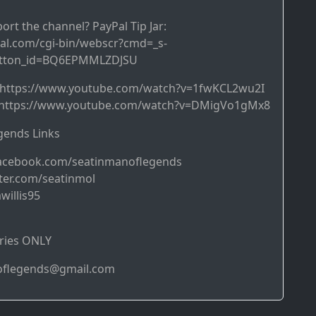
ort the channel? PayPal Tip Jar:
al.com/cgi-bin/webscr?cmd=_s-
utton_id=BQ6EPMMLZDJSU
➜ https://www.youtube.com/watch?v=1fwKCL2wu2I
https://www.youtube.com/watch?v=DMigVo1gMx8
ends Links
acebook.com/seatinmanoflegends
ter.com/seatinmol
willis95
ries ONLY
noflegends@gmail.com