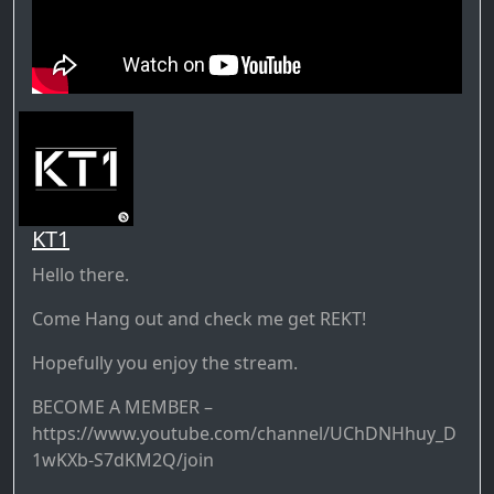
KT1
Hello there.
Come Hang out and check me get REKT!
Hopefully you enjoy the stream.
BECOME A MEMBER –
https://www.youtube.com/channel/UChDNHhuy_D
1wKXb-S7dKM2Q/join