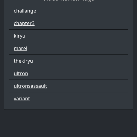
challange
chapter3
kiryu
marel
thekiryu
ultron
ultronsassault
variant