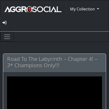
My Collection
Road To The Labyrinth – Chapter 4! –
3* Champions Only!!!