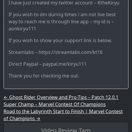
I have just created my twitter account – KtheKiryu
If you wish to dm during times i am not live best
way to reach me is through line app – my id is –
aonkiryu111
If you wish to show your support link is below.
Streamlabs – https://streamlabs.com/kt16
Direct Paypal – paypal.me/kiryu111
Thank you for checking me out.
Post navigation
←
Ghost Rider Overview and Pro-Tips – Patch 12.0.1
Super Champ – Marvel Contest Of Champions
Road to the Labyrinth Start to Finish | Marvel Contest
of Champions
→
Video Review Tags