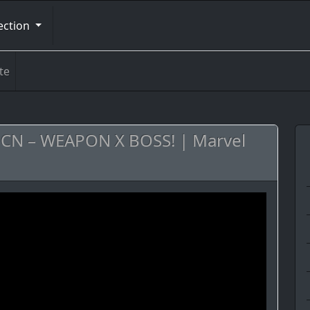
ection
te
s CN – WEAPON X BOSS! | Marvel