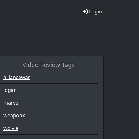
Login
Video Review Tags
alliancewar
logan
marvel
weaponx
wolvie