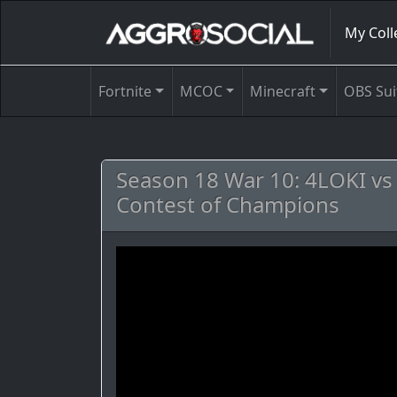
My Coll
Fortnite
MCOC
Minecraft
OBS Sui
Season 18 War 10: 4LOKI v
Contest of Champions