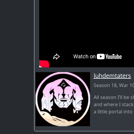
luhdemtaters
Season 18, War 10
All season I’ll b
and where I stack
a little portal int