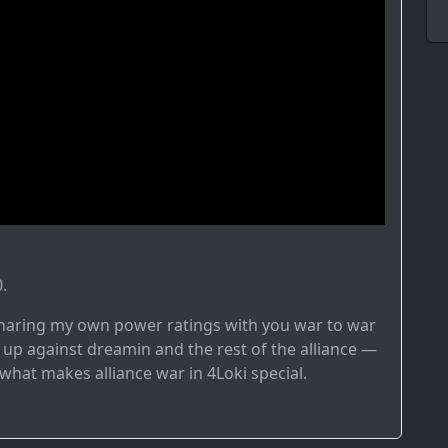
.
e sharing my own power ratings with you war to war
 up against dreamin and the rest of the alliance —
o what makes alliance war in 4Loki special.