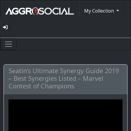
My Collection
Seatin’s Ultimate Synergy Guide 2019
– Best Synergies Listed – Marvel
Contest of Champions