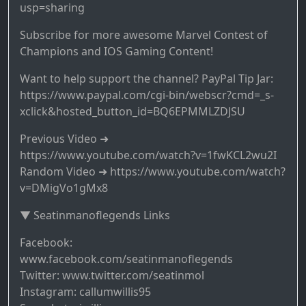
usp=sharing
Subscribe for more awesome Marvel Contest of
Champions and IOS Gaming Content!
Want to help support the channel? PayPal Tip Jar:
https://www.paypal.com/cgi-bin/webscr?cmd=_s-
xclick&hosted_button_id=BQ6EPMMLZDJSU
Previous Video ➜
https://www.youtube.com/watch?v=1fwKCL2wu2I
Random Video ➜ https://www.youtube.com/watch?
v=DMigVo1gMx8
▼ Seatinmanoflegends Links
Facebook:
www.facebook.com/seatinmanoflegends
Twitter: www.twitter.com/seatinmol
Instagram: callumwillis95