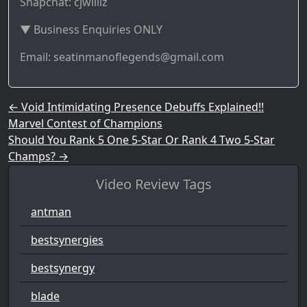
Snapchat: cjwilliz
▼ Business Enquiries ONLY
Email: seatinmanoflegends@gmail.com
Post navigation
←
Void Intimidating Presence Debuffs Explained!!
Marvel Contest of Champions
Should You Rank 5 One 5-Star Or Rank 4 Two 5-Star
Champs?
→
Video Review Tags
antman
bestsynergies
bestsynergy
blade