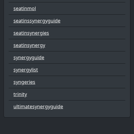
seatinmol
seatinssynergyguide
seatinsynergies
seatinsynergy
synergyguide
synergylist
syngeries
trinity
ultimatesynergyguide