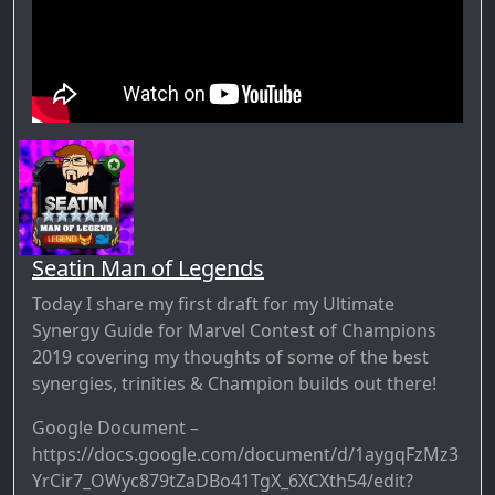
Seatin Man of Legends
Today I share my first draft for my Ultimate
Synergy Guide for Marvel Contest of Champions
2019 covering my thoughts of some of the best
synergies, trinities & Champion builds out there!
Google Document –
https://docs.google.com/document/d/1aygqFzMz3
YrCir7_OWyc879tZaDBo41TgX_6XCXth54/edit?