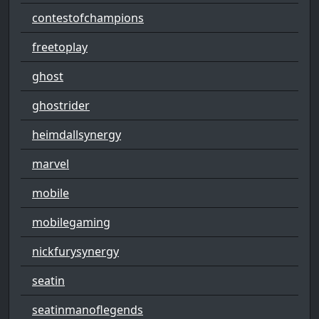
contestofchampions
freetoplay
ghost
ghostrider
heimdallsynergy
marvel
mobile
mobilegaming
nickfurysynergy
seatin
seatinmanoflegends