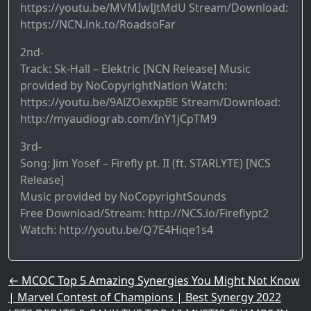
https://youtu.be/MVMIwIJtMdU​ Stream/Download:
https://NCN.lnk.to/RoadsoFar​
2nd-
Track: Sk-Hall – Elektric [NCN Release] Music
provided by NoCopyrightNation Watch:
https://youtu.be/9AlZOexxpBE​ Stream/Download:
http://myaudiograb.com/InY1jCpTM9​
3rd-
Song: Jim Yosef – Firefly pt. II (ft. STARLYTE) [NCS
Release]
Music provided by NoCopyrightSounds
Free Download/Stream: http://NCS.io/Fireflypt2
Watch: http://youtu.be/Q7E4Hiqe1s4
Post navigation
←
MCOC Top 5 Amazing Synergies You Might Not Know
| Marvel Contest of Champions | Best Synergy 2022