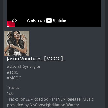
Jason Voorhees【MCOC】
#Useful_Synergies
#Top5
#MCOC
Tracks-
1st-
Track: TonyZ – Road So Far [NCN Release] Music
provided by NoCopyrightNation Watch: