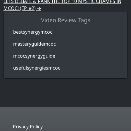
LETS DEBATE & RANK THE TOP 10 MYSTIC CHAMPS IN
MCOC! (EP. #2)
→
Video Review Tags
bestsynergymcoc
masteryguidemcoc
mcocsynergyguide
usefulsynergiesmcoc
Privacy Policy