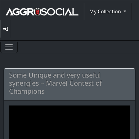
My Collection
Some Unique and very useful
synergies – Marvel Contest of
Champions