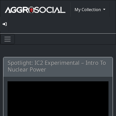
My Collection
Spotlight: IC2 Experimental – Intro To
Nuclear Power