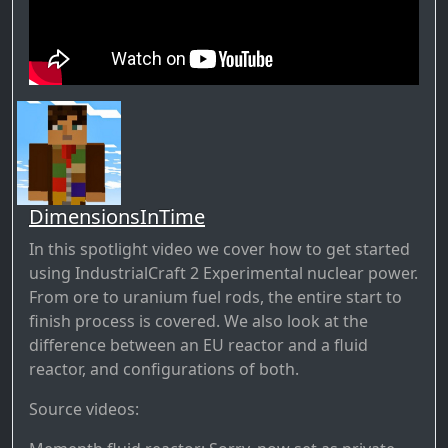
DimensionsInTime
In this spotlight video we cover how to get started
using IndustrialCraft 2 Experimental nuclear power.
From ore to uranium fuel rods, the entire start to
finish process is covered. We also look at the
difference between an EU reactor and a fluid
reactor, and configurations of both.
Source videos: