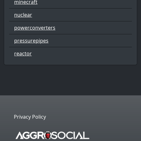
minecraft
nuclear
powerconverters
pressurepipes
reactor
Privacy Policy