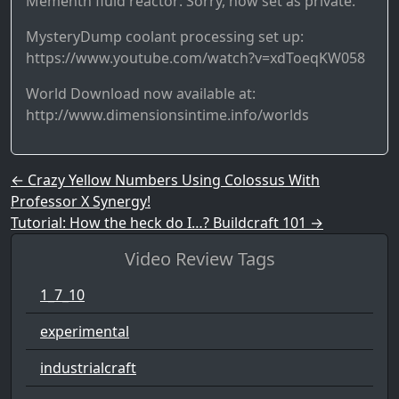
Mementh fluid reactor: Sorry, now set as private.
MysteryDump coolant processing set up:
https://www.youtube.com/watch?v=xdToeqKW058
World Download now available at:
http://www.dimensionsintime.info/worlds
Post navigation
←
Crazy Yellow Numbers Using Colossus With
Professor X Synergy!
Tutorial: How the heck do I…? Buildcraft 101
→
Video Review Tags
1_7_10
experimental
industrialcraft