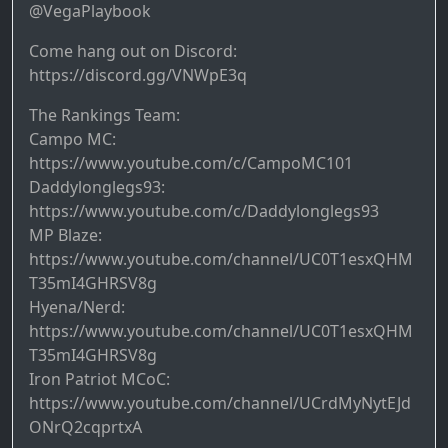
@VegaPlaybook
Come hang out on Discord:
https://discord.gg/VNWpE3q
The Rankings Team:
Campo MC:
https://www.youtube.com/c/CampoMC101
Daddylonglegs93:
https://www.youtube.com/c/Daddylonglegs93
MP Blaze:
https://www.youtube.com/channel/UC0T1esxQHM
T35mI4GHRSV8g
Hyena/Nerd:
https://www.youtube.com/channel/UC0T1esxQHM
T35mI4GHRSV8g
Iron Patriot MCoC:
https://www.youtube.com/channel/UCrdMyNytEJd
ONrQ2cqprtxA