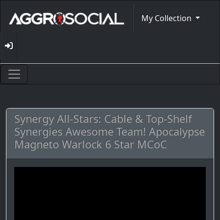
My Collection
Synergy All-Stars: Cable & Top-Shelf
Synergies Awesome Team! Apocalypse
Magneto Warlock 6 Star MCoC