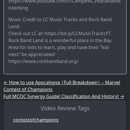
https://www.youtube.com/c/Campe%C3%B5esdoM
isterKing
Music Credit to LC Music Tracks and Rock Band
Land.
Check out LC at: https://bit.ly/LCMusicTracksYT
Rock Band Land is a wonderful place in the Bay
Area for kids to learn, play and have their “kid-
ness” be appreciated:
https://www.rockbandland.org/
Post navigation
←
How to use Apocalypse |Full Breakdown| – Marvel
Contest of Champions
Full MCOC Synergy Guide! Classification And History!
→
Video Review Tags
contestofchampions