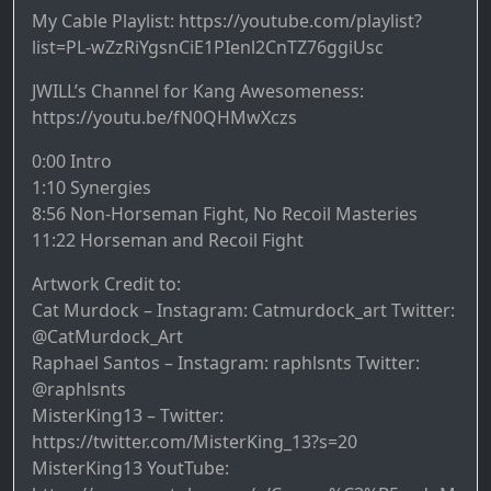
My Cable Playlist: https://youtube.com/playlist?
list=PL-wZzRiYgsnCiE1PIenl2CnTZ76ggiUsc
JWILL’s Channel for Kang Awesomeness:
https://youtu.be/fN0QHMwXczs
0:00 Intro
1:10 Synergies
8:56 Non-Horseman Fight, No Recoil Masteries
11:22 Horseman and Recoil Fight
Artwork Credit to:
Cat Murdock – Instagram: Catmurdock_art Twitter:
@CatMurdock_Art
Raphael Santos – Instagram: raphlsnts Twitter:
@raphlsnts
MisterKing13 – Twitter:
https://twitter.com/MisterKing_13?s=20
MisterKing13 YoutTube: