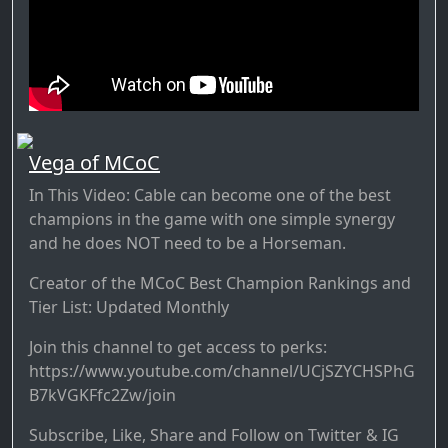
Vega of MCoC
In This Video: Cable can become one of the best
champions in the game with one simple synergy
and he does NOT need to be a Horseman.
Creator of the MCoC Best Champion Rankings and
Tier List: Updated Monthly
Join this channel to get access to perks:
https://www.youtube.com/channel/UCjSZYCHSPhG
B7kVGKFfc2Zw/join
Subscribe, Like, Share and Follow on Twitter & IG