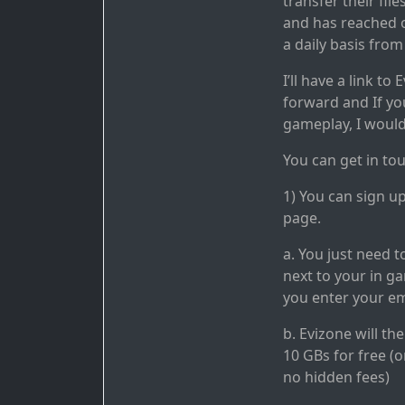
transfer their fil
and has reached o
a daily basis from
I’ll have a link t
forward and If yo
gameplay, I would
You can get in to
1) You can sign u
page.
a. You just need t
next to your in 
you enter your em
b. Evizone will t
10 GBs for free (o
no hidden fees)