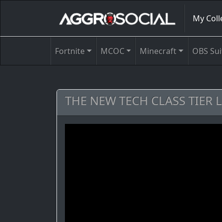
My Coll
Fortnite
MCOC
Minecraft
OBS Sui
THE NEW TECH CLASS TIER 