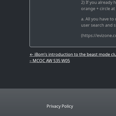
2) If you already 
orange + circle at
a. All you have t
user search and s
(https://evizone.
Post navigation
←
iBom’s introduction to the beast mode cl
– MCOC AW S35 W05
Privacy Policy