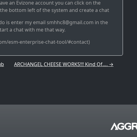
have an Evizone account you can click on the
 the bottom left of the system and create a chat
o do is enter my email smhhc8@gmail.com in the
tart a chat with me that way.
com/esm-enterprise-chat-tool/#contact)
ub
ARCHANGEL CHEESE WORKS!!! Kind Of….
→