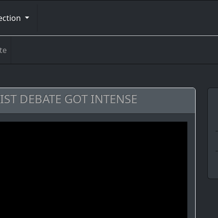
ection
te
LIST DEBATE GOT INTENSE