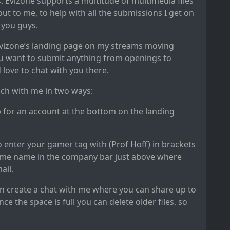
es. Evizone supports a multitude of multimedia files
ut to me, to help with all the submissions I get on
 you guys.
o Evizone’s landing page on my streams moving
u want to submit anything from openings to
 love to chat with you there.
uch with me in two ways:
p for an account at the bottom on the landing
o enter your gamer tag with (Prof Hoff) in brackets
game name in the company bar just above where
ail.
hen create a chat with me where you can share up to
nce the space is full you can delete older files, so