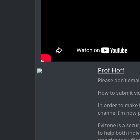
Prof Hoff
Please don’t ema
How to submit vi
In order to make 
channel I’m now p
Evizone is a secu
to help both indiv