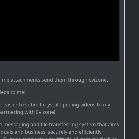
il me attachments send them through evizone.
deos to me!
it easier to submit crystal opening videos to my
artnering with Evizone!
re messaging and file transferring system that aims
iduals and business’ securely and efficiently