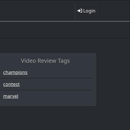
Login
Video Review Tags
champions
contest
marvel